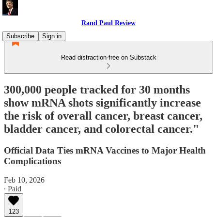
Rand Paul Review
Subscribe
Sign in
Read distraction-free on Substack
300,000 people tracked for 30 months
show mRNA shots significantly increase
the risk of overall cancer, breast cancer,
bladder cancer, and colorectal cancer."
Official Data Ties mRNA Vaccines to Major Health
Complications
Feb 10, 2026
∙ Paid
123