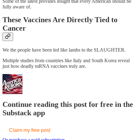
Some of the latest provides insight that every American should be
fully aware of.
These Vaccines Are Directly Tied to
Cancer
We the people have been led like lambs to the SLAUGHTER.
Multiple studies from countries like Italy and South Korea reveal
just how deadly mRNA vaccines truly are.
Continue reading this post for free in the
Substack app
Claim my free post
Or purchase a paid subscription.