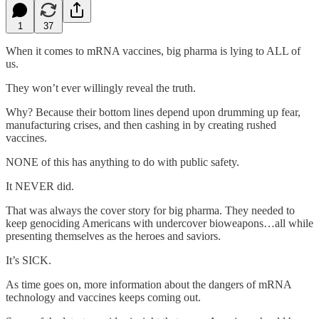
1
37
When it comes to mRNA vaccines, big pharma is lying to ALL of
us.
They won’t ever willingly reveal the truth.
Why? Because their bottom lines depend upon drumming up fear,
manufacturing crises, and then cashing in by creating rushed
vaccines.
NONE of this has anything to do with public safety.
It NEVER did.
That was always the cover story for big pharma. They needed to
keep genociding Americans with undercover bioweapons…all while
presenting themselves as the heroes and saviors.
It’s SICK.
As time goes on, more information about the dangers of mRNA
technology and vaccines keeps coming out.