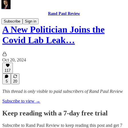
Rand Paul Review
Subscribe
Sign in
A New Politician Joins the
Covid Lab Leak…
Oct 20, 2024
117
5
20
This thread is only visible to paid subscribers of Rand Paul Review
Subscribe to view →
Keep reading with a 7-day free trial
Subscribe to
Rand Paul Review
to keep reading this post and get 7