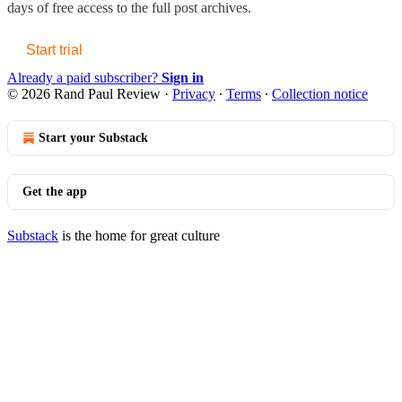
days of free access to the full post archives.
Start trial
Already a paid subscriber?
Sign in
© 2026 Rand Paul Review
·
Privacy
∙
Terms
∙
Collection notice
Start your Substack
Get the app
Substack
is the home for great culture