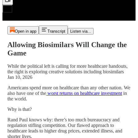
Open in app
Transcript
Listen via...
Allowing Biosimilars Will Change the
Game
While the political left is calling for more healthcare handouts,
the right is exploring creative solutions including biosimilars
Jan 10, 2026
Americans spend more on healthcare than any other nation. We
also have one of the
worst returns on healthcare investment
in
the world.
Why is that?
Rand Paul knows why: there’s too much bureaucracy and
regulation stifling competition. Our flawed approach to
healthcare leads to higher drug prices, extended illness, and
shorter lives.