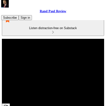
Rand Paul Review
Subscribe
Sign in
Listen distraction-free on Substack