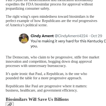
expedites the FDA biosimilar process for approval without
jeopardizing consumer safety.
The right wing’s open mindedness toward biosimilars is the
perfect example of how Republicans are the
real
progressives
of America’s political scene.
The Democrats, who claim to be progressive, stifle free market
innovation and competition, bogging down drug approval
processes with unnecessary bureaucracy.
It’s quite ironic that Paul, a Republican, is the one who
pounded the table for a more progressive approach.
Republicans like Paul are progressive where it matters:
business, healthcare, and government efficiency.
Biosimilars Will Save Us Billions