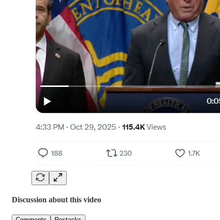
Discussion about this video
Comments
Restacks