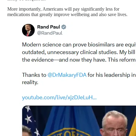
More importantly, Americans will pay significantly less for
medications that greatly improve wellbeing and also save lives.