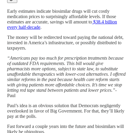
Early estimates indicate biosimilar drugs will cut costly
medication prices to surprisingly affordable levels. If those
estimates are accurate, savings will amount to
$38.4 billion
every half-decade
.
The money will be redirected toward paying the national debt,
invested in America’s infrastructure, or possibly distributed to
taxpayers.
“Americans pay too much for prescription treatments because
of outdated FDA requirements. This bill would give
pharmacists more options, subject to state law, to substitute
unaffordable therapeutics with lower-cost alternatives. I offered
similar reforms in the past because health care reform starts
with giving patients more affordable choices. It’s time we stop
letting red tape stand between patients and lower prices.”
-
Paul
Paul’s idea is an obvious solution that Democrats negligently
overlooked in favor of Big Government. For that, they’ll likely
pay at the polls.
Fast forward a couple years into the future and biosimilars will
likely be ubiquitous.