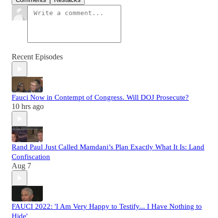
Recent Episodes
Fauci Now in Contempt of Congress. Will DOJ Prosecute?
10 hrs ago
Rand Paul Just Called Mamdani’s Plan Exactly What It Is: Land
Confiscation
Aug 7
FAUCI 2022: 'I Am Very Happy to Testify... I Have Nothing to
Hide'