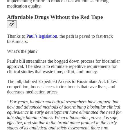
implementing reform to reduce costs without sacrificing
medication quality.
Affordable Drugs Without the Red Tape
Thanks to
Paul’s legislation
, the path is paved to fast-track
biosimilars.
What’s the plan?
Paul’s bill streamlines the bogged down process for biosimilar
approval. The idea is to eliminate repetitive requirements for
clinical studies that waste time, effort, and money.
The bill, dubbed Expedited Access to Biosimilars Act, hikes
competition, boosts access to treatments that save lives, and
decreases medication prices.
“For years, biopharmaceutical researchers have argued that
new and advanced methods of determining biosimilar clinical
equivalence in early development have eliminated the need for
late-stage human studies. When a biosimilar proves it is safe,
effective, and similar to the brand name product in the early
stages of its analytical and safety assessment, there’s no