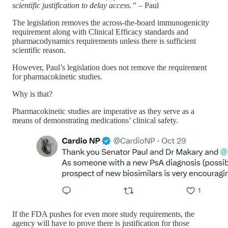
scientific justification to delay access.”
– Paul
The legislation removes the across-the-board immunogenicity
requirement along with Clinical Efficacy standards and
pharmacodynamics requirements unless there is sufficient
scientific reason.
However, Paul’s legislation does not remove the requirement
for pharmacokinetic studies.
Why is that?
Pharmacokinetic studies are imperative as they serve as a
means of demonstrating medications’ clinical safety.
If the FDA pushes for even more study requirements, the
agency will have to prove there is justification for those