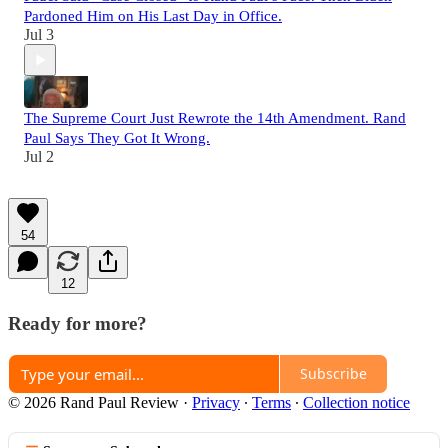
Pardoned Him on His Last Day in Office.
Jul 3
The Supreme Court Just Rewrote the 14th Amendment. Rand
Paul Says They Got It Wrong.
Jul 2
54
12
Ready for more?
Subscribe
© 2026 Rand Paul Review
·
Privacy
∙
Terms
∙
Collection notice