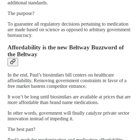
additional standards.
The purpose?
To guarantee all regulatory decisions pertaining to medication
are made based on science as opposed to arbitrary government
bureaucracy.
Affordability is the new Beltway Buzzword of
the Beltway
In the end, Paul’s biosimilars bill centers on healthcare
affordability. Removing government constraints in favor of a
free market hastens competitor entrance.
It won’t be long until biosimilars are available at prices that are
more affordable than brand name medications.
In other words, government will finally catalyze private sector
innovation instead of impeding it.
The best part?
Paul’s push for modernization and medication affordability