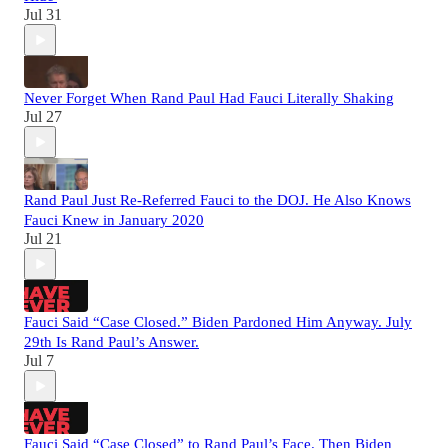
Jul 31
Never Forget When Rand Paul Had Fauci Literally Shaking
Jul 27
Rand Paul Just Re-Referred Fauci to the DOJ. He Also Knows
Fauci Knew in January 2020
Jul 21
Fauci Said “Case Closed.” Biden Pardoned Him Anyway. July
29th Is Rand Paul’s Answer.
Jul 7
Fauci Said “Case Closed” to Rand Paul’s Face. Then Biden