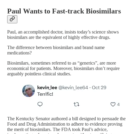
Paul Wants to Fast-track Biosimilars
Paul, an accomplished doctor, insists today’s science shows
biosimilars are the equivalent of highly effective drugs.
The difference between biosimilars and brand name
medications?
Biosimilars, sometimes referred to as “generics”, are more
economical for patients. Moreover, biosimilars don’t require
arguably pointless clinical studies.
The Kentucky Senator authored a bill designed to persuade the
Food and Drug Administration to adhere to evidence proving
the merit of biosimilars. The FDA took Paul’s advice,