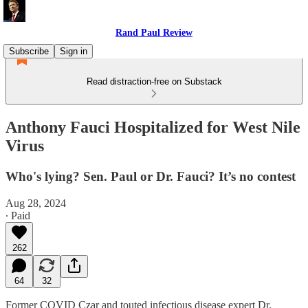
Rand Paul Review
Subscribe
Sign in
Read distraction-free on Substack
Anthony Fauci Hospitalized for West Nile
Virus
Who's lying? Sen. Paul or Dr. Fauci? It’s no contest
Aug 28, 2024
∙ Paid
262
64
32
Former COVID Czar and touted infectious disease expert Dr.