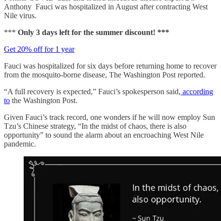
Anthony Fauci was hospitalized in August after contracting West
Nile virus.
***
Only 3 days left for the summer discount! ***
Get 20% off for 1 year
Fauci was hospitalized for six days before returning home to recover
from the mosquito-borne disease, The Washington Post reported.
“A full recovery is expected,” Fauci’s spokesperson said,
according
to
the Washington Post.
Given Fauci’s track record, one wonders if he will now employ Sun
Tzu’s Chinese strategy, “In the midst of chaos, there is also
opportunity” to sound the alarm about an encroaching West Nile
pandemic.