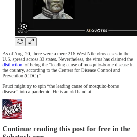
As of Aug. 20, there were a mere 216 West Nile virus cases in the
U.S. spread across 33 states. Nevertheless, the virus has claimed the
distinction
of being the “leading cause of mosquito-borne disease in
the country, according to the Centers for Disease Control and
Prevention (CDC).”
Fauci might try to spin “the leading cause of mosquito-borne
disease” into a pandemic. He is an old hand at…
Continue reading this post for free in the