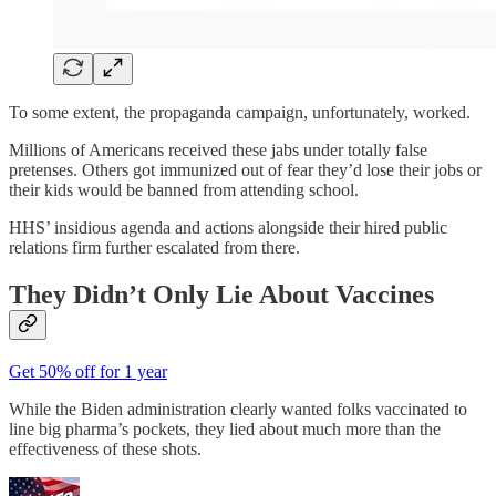
To some extent, the propaganda campaign, unfortunately, worked.
Millions of Americans received these jabs under totally false
pretenses. Others got immunized out of fear they’d lose their jobs or
their kids would be banned from attending school.
HHS’ insidious agenda and actions alongside their hired public
relations firm further escalated from there.
They Didn’t Only Lie About Vaccines
Get 50% off for 1 year
While the Biden administration clearly wanted folks vaccinated to
line big pharma’s pockets, they lied about much more than the
effectiveness of these shots.