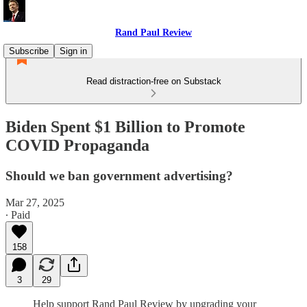
Rand Paul Review
Subscribe
Sign in
Read distraction-free on Substack
Biden Spent $1 Billion to Promote
COVID Propaganda
Should we ban government advertising?
Mar 27, 2025
∙ Paid
158
3
29
Help support Rand Paul Review by upgrading your