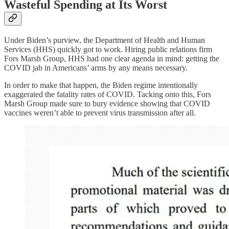
Wasteful Spending at Its Worst
Under Biden’s purview, the Department of Health and Human
Services (HHS) quickly got to work. Hiring public relations firm
Fors Marsh Group, HHS had one clear agenda in mind: getting the
COVID jab in Americans’ arms by any means necessary.
In order to make that happen, the Biden regime intentionally
exaggerated the fatality rates of COVID. Tacking onto this, Fors
Marsh Group made sure to bury evidence showing that COVID
vaccines weren’t able to prevent virus transmission after all.