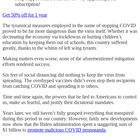
subscription!
Get 50% off for 1 year
The tyrannical measures employed in the name of stopping COVID
proved to be far more dangerous than the virus itself. Whether it was
decimating the economy via lockdowns or hurting children’s
education by keeping them out of schools, this country suffered
greatly, thanks to the whims of left wing tyrants.
Making matters even worse, none of the aforementioned mitigation
efforts rendered success.
Six feet of social distancing did nothing to keep the virus from
spreading. The overhyped vaccines didn’t even stop their recipients
from catching COVID and spreading it to others.
Time and time again, the powers that be lied to Americans to control
us, make us fearful, and justify their dictatorial mandates.
Years later, we still haven’t fully grasped everything that transpired
during this period in our country. However, fairly new developments
now show that the Biden administration spent a staggering sum of
$1 billion to
promote malicious COVID propaganda
.