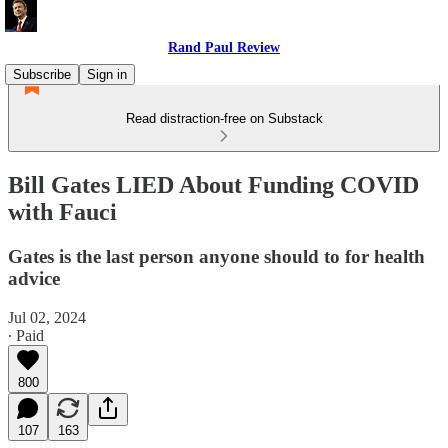
Rand Paul Review
Subscribe
Sign in
Read distraction-free on Substack
Bill Gates LIED About Funding COVID
with Fauci
Gates is the last person anyone should to for health
advice
Jul 02, 2024
∙ Paid
800
107
163