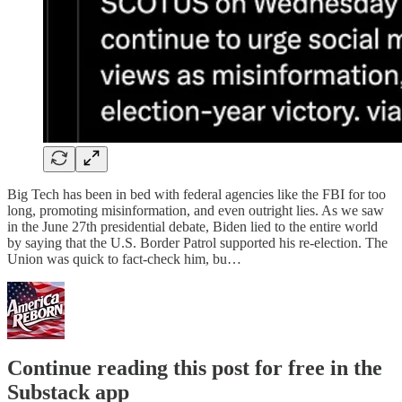
Big Tech has been in bed with federal agencies like the FBI for too
long, promoting misinformation, and even outright lies. As we saw
in the June 27th presidential debate, Biden lied to the entire world
by saying that the U.S. Border Patrol supported his re-election. The
Union was quick to fact-check him, bu…
Continue reading this post for free in the
Substack app