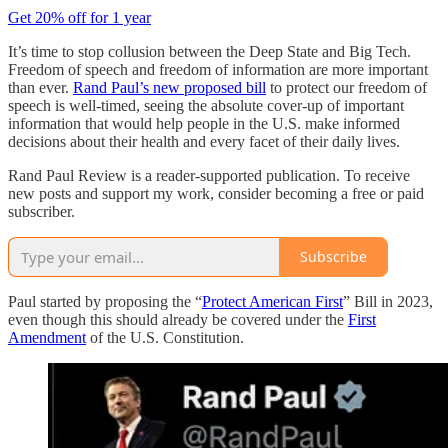
Get 20% off for 1 year
It’s time to stop collusion between the Deep State and Big Tech.
Freedom of speech and freedom of information are more important
than ever.
Rand Paul’s new proposed bill
to protect our freedom of
speech is well-timed, seeing the absolute cover-up of important
information that would help people in the U.S. make informed
decisions about their health and every facet of their daily lives.
Rand Paul Review is a reader-supported publication. To receive
new posts and support my work, consider becoming a free or paid
subscriber.
Subscribe
Paul started by proposing the “
Protect American First
” Bill in 2023,
even though this should already be covered under the
First
Amendment
of the U.S. Constitution.