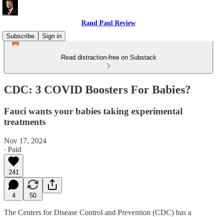
Rand Paul Review
Subscribe
Sign in
Read distraction-free on Substack
CDC: 3 COVID Boosters For Babies?
Fauci wants your babies taking experimental
treatments
Nov 17, 2024
∙ Paid
241
4
50
The Centers for Disease Control and Prevention (CDC) has a