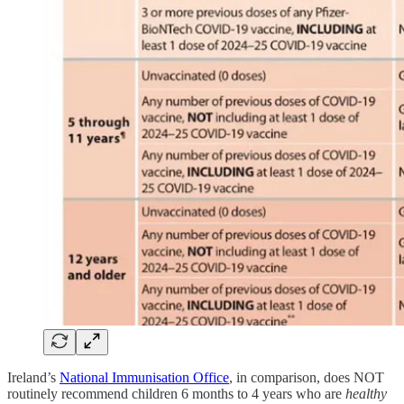
Ireland’s
National Immunisation Office
, in comparison, does NOT
routinely recommend children 6 months to 4 years who are
healthy