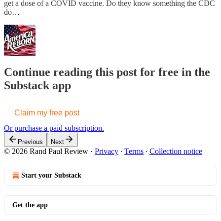
get a dose of a COVID vaccine. Do they know something the CDC
do…
Continue reading this post for free in the
Substack app
Claim my free post
Or purchase a paid subscription.
Previous
Next
© 2026 Rand Paul Review
·
Privacy
∙
Terms
∙
Collection notice
Start your Substack
Get the app