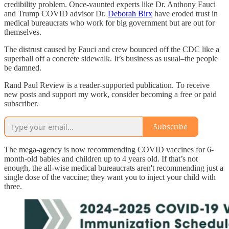
credibility problem. Once-vaunted experts like Dr. Anthony Fauci
and Trump COVID advisor Dr.
Deborah Birx
have eroded trust in
medical bureaucrats who work for big government but are out for
themselves.
The distrust caused by Fauci and crew bounced off the CDC like a
superball off a concrete sidewalk. It’s business as usual–the people
be damned.
Rand Paul Review is a reader-supported publication. To receive
new posts and support my work, consider becoming a free or paid
subscriber.
Subscribe
The mega-agency is now recommending COVID vaccines for 6-
month-old babies and children up to 4 years old. If that’s not
enough, the all-wise medical bureaucrats aren't recommending just a
single dose of the vaccine; they want you to inject your child with
three.