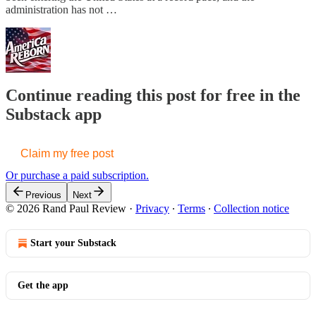
administration has not …
Continue reading this post for free in the
Substack app
Claim my free post
Or purchase a paid subscription.
Previous
Next
© 2026 Rand Paul Review
·
Privacy
∙
Terms
∙
Collection notice
Start your Substack
Get the app