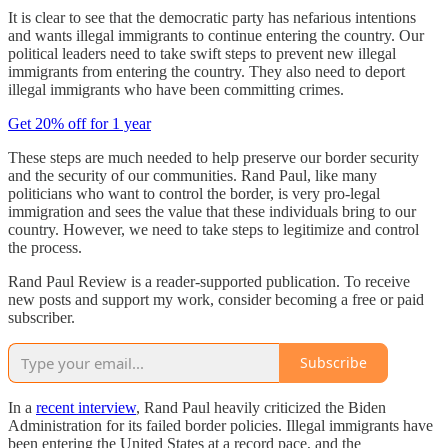
It is clear to see that the democratic party has nefarious intentions
and wants illegal immigrants to continue entering the country. Our
political leaders need to take swift steps to prevent new illegal
immigrants from entering the country. They also need to deport
illegal immigrants who have been committing crimes.
Get 20% off for 1 year
These steps are much needed to help preserve our border security
and the security of our communities. Rand Paul, like many
politicians who want to control the border, is very pro-legal
immigration and sees the value that these individuals bring to our
country. However, we need to take steps to legitimize and control
the process.
Rand Paul Review is a reader-supported publication. To receive
new posts and support my work, consider becoming a free or paid
subscriber.
Subscribe
In a
recent interview
, Rand Paul heavily criticized the Biden
Administration for its failed border policies. Illegal immigrants have
been entering the United States at a record pace, and the