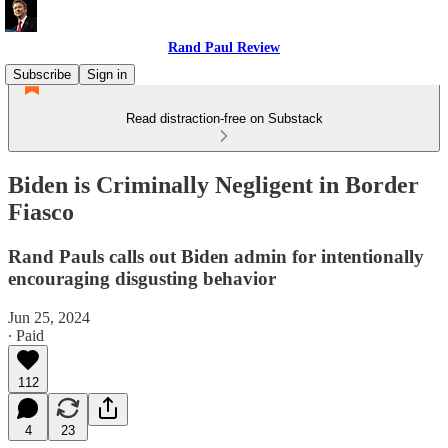
Rand Paul Review
Subscribe
Sign in
Read distraction-free on Substack
Biden is Criminally Negligent in Border
Fiasco
Rand Pauls calls out Biden admin for intentionally
encouraging disgusting behavior
Jun 25, 2024
∙ Paid
112
4
23