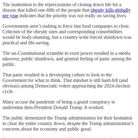
The inattention to the repercussions of closing down life for a
disease that killed one-fifth of the people that
obesity kills globally
per year
indicates that the priority was not really on saving lives.
Governments aren’t rushing to force fast food companies to close.
Criticism of the obesity rates and corresponding comorbidities
would be body-shaming, but a country-wide forced shutdown was
practical and life-saving.
The un-Constitutional scramble to exert power resulted in a media
takeover, public shutdown, and general feeling of panic among the
public.
That panic resulted in a developing culture to look to the
Government for what to think. That mindset is still hard-felt (and
obvious) among Democratic voters approaching the 2024 election
cycle.
Many accuse the pandemic of being a grand conspiracy to
undermine then-President Donald Trump. It worked.
The public demonized the Trump administration for their hesitation
to close the entire country down, despite the Trump administration’s
concerns about the economy and public good.