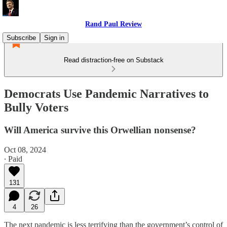
Rand Paul Review
Subscribe
Sign in
Read distraction-free on Substack
Democrats Use Pandemic Narratives to
Bully Voters
Will America survive this Orwellian nonsense?
Oct 08, 2024
∙ Paid
131
4
26
The next pandemic is less terrifying than the government’s control of