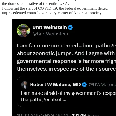
the domestic narrative of the entire USA.
Following the start of COVID-19, the federal government flexed
unprecedented control over every corner of American society.