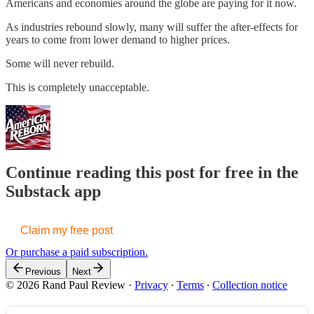
Americans and economies around the globe are paying for it now.
As industries rebound slowly, many will suffer the after-effects for
years to come from lower demand to higher prices.
Some will never rebuild.
This is completely unacceptable.
Continue reading this post for free in the
Substack app
Claim my free post
Or purchase a paid subscription.
Previous
Next
© 2026 Rand Paul Review
·
Privacy
∙
Terms
∙
Collection notice