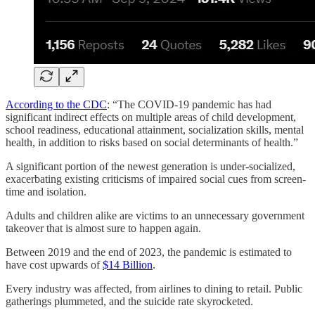
According to the CDC
: “The COVID-19 pandemic has had
significant indirect effects on multiple areas of child development,
school readiness, educational attainment, socialization skills, mental
health, in addition to risks based on social determinants of health.”
A significant portion of the newest generation is under-socialized,
exacerbating existing criticisms of impaired social cues from screen-
time and isolation.
Adults and children alike are victims to an unnecessary government
takeover that is almost sure to happen again.
Between 2019 and the end of 2023, the pandemic is estimated to
have cost upwards of
$14 Billion
.
Every industry was affected, from airlines to dining to retail. Public
gatherings plummeted, and the suicide rate skyrocketed.