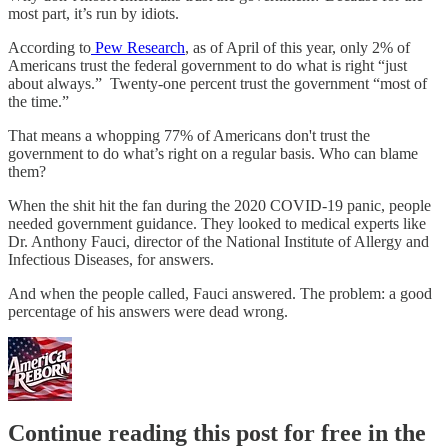
most part, it’s run by idiots.
According to
Pew Research
, as of April of this year, only 2% of
Americans trust the federal government to do what is right “just
about always.” Twenty-one percent trust the government “most of
the time.”
That means a whopping 77% of Americans don't trust the
government to do what’s right on a regular basis. Who can blame
them?
When the shit hit the fan during the 2020 COVID-19 panic, people
needed government guidance. They looked to medical experts like
Dr. Anthony Fauci, director of the National Institute of Allergy and
Infectious Diseases, for answers.
And when the people called, Fauci answered. The problem: a good
percentage of his answers were dead wrong.
Continue reading this post for free in the