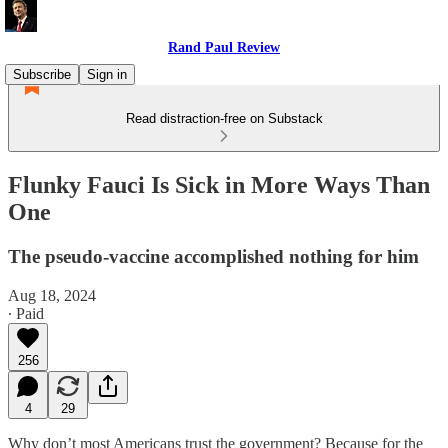
Rand Paul Review
Subscribe
Sign in
Read distraction-free on Substack
Flunky Fauci Is Sick in More Ways Than
One
The pseudo-vaccine accomplished nothing for him
Aug 18, 2024
∙ Paid
256
4
29
Why don’t most Americans trust the government? Because for the