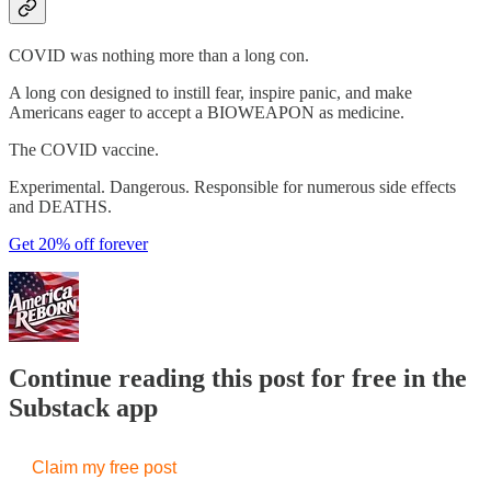
COVID was nothing more than a long con.
A long con designed to instill fear, inspire panic, and make
Americans eager to accept a BIOWEAPON as medicine.
The COVID vaccine.
Experimental. Dangerous. Responsible for numerous side effects
and DEATHS.
Get 20% off forever
Continue reading this post for free in the
Substack app
Claim my free post