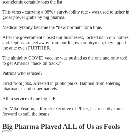
scamdemic certainly tops the list!
This virus - carrying a 98%+ survivability rate - was used to usher in
gross power grabs by big pharma.
Medical tyranny became the “new normal” for a time.
After the government closed our businesses, locked us in our homes,
and kept us six feet away from our fellow countrymen, they upped
the ante even FURTHER.
The almighty COVID vaccine was pushed as the one and only tool
to get America “back on track.”
Patriots who refused?
Fired from jobs. Arrested in public parks. Banned from entering
pharmacies and supermarkets.
All in service of one big LIE.
Dr. Mike Yeadon, a former executive of Pfizer, just recently came
forward to spill the beans!
Big Pharma Played ALL of Us as Fools