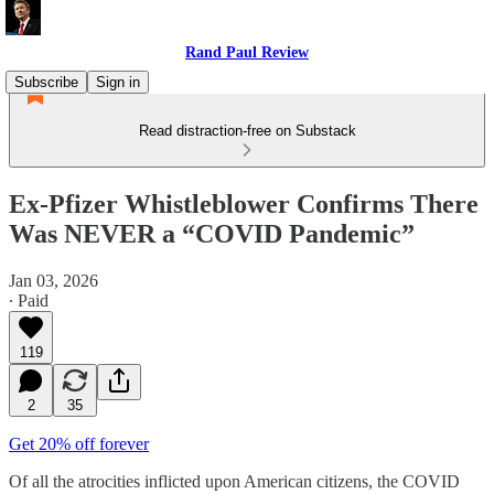
Rand Paul Review
Subscribe
Sign in
Read distraction-free on Substack
Ex-Pfizer Whistleblower Confirms There
Was NEVER a “COVID Pandemic”
Jan 03, 2026
∙ Paid
119
2
35
Get 20% off forever
Of all the atrocities inflicted upon American citizens, the COVID