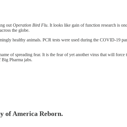
ling out
Operation Bird Flu
. It looks like gain of function research is 
across the globe.
mingly healthy animals. PCR tests were used during the COVID-19 pa
he name of spreading fear. It is the fear of yet another virus that will 
f Big Pharma jabs.
esy of America Reborn.