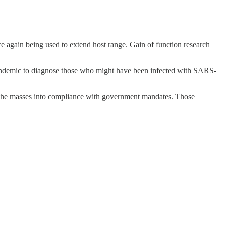
once again being used to extend host range. Gain of function research
ndemic to diagnose those who might have been infected with SARS-
force the masses into compliance with government mandates. Those