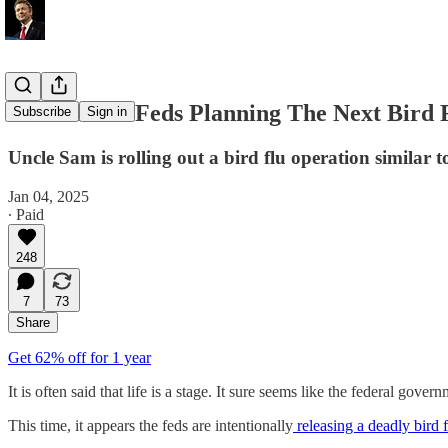
EXPOSED: Feds Planning The Next Bird 
Subscribe
Sign in
Uncle Sam is rolling out a bird flu operation similar
Jan 04, 2025
∙ Paid
248
7
73
Share
Get 62% off for 1 year
It is often said that life is a stage. It sure seems like the federal go
This time, it appears the feds are intentionally
releasing a deadly bird f