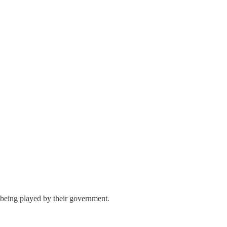
in being played by their government.