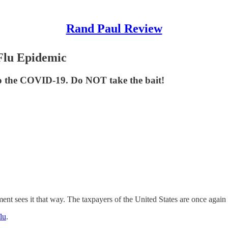
Rand Paul Review
Flu Epidemic
 to the COVID-19. Do NOT take the bait!
vernment sees it that way. The taxpayers of the United States are once aga
lu
.