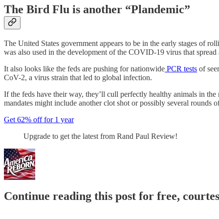
The Bird Flu is another “Plandemic”
The United States government appears to be in the early stages of rol
was also used in the development of the COVID-19 virus that spread 
It also looks like the feds are pushing for nationwide
PCR tests
of see
CoV-2, a virus strain that led to global infection.
If the feds have their way, they’ll cull perfectly healthy animals in t
mandates might include another clot shot or possibly several rounds o
Get 62% off for 1 year
Upgrade to get the latest from Rand Paul Review!
Continue reading this post for free, court