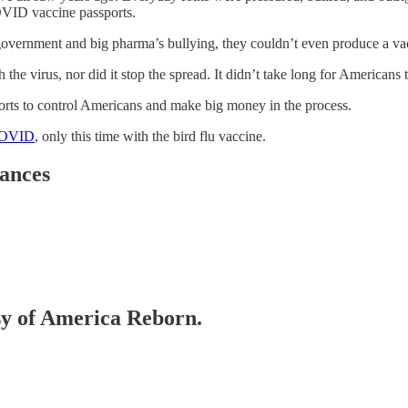
OVID vaccine passports.
he government and big pharma’s bullying, they couldn’t even produce a vac
irus, nor did it stop the spread. It didn’t take long for Americans to 
fforts to control Americans and make big money in the process.
 COVID
, only this time with the bird flu vaccine.
ances
esy of America Reborn.