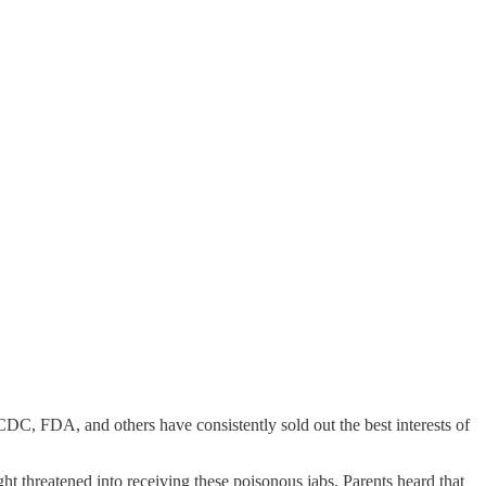
 CDC, FDA, and others have consistently sold out the best interests of
t threatened into receiving these poisonous jabs. Parents heard that