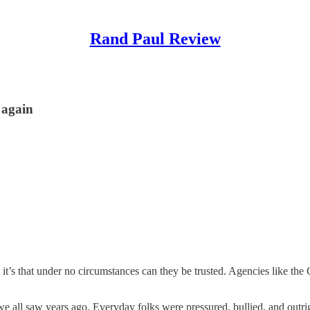
Rand Paul Review
 again
, it’s that under no circumstances can they be trusted. Agencies like the
all saw years ago. Everyday folks were pressured, bullied, and outrigh