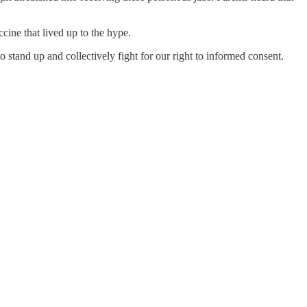
cine that lived up to the hype.
stand up and collectively fight for our right to informed consent.