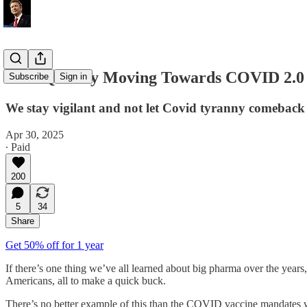
FDA Quickly Moving Towards COVID 2.0
Subscribe
Sign in
We stay vigilant and not let Covid tyranny comeback
Apr 30, 2025
∙ Paid
200
5
34
Share
Get 50% off for 1 year
If there’s one thing we’ve all learned about big pharma over the years
Americans, all to make a quick buck.
There’s no better example of this than the COVID vaccine mandates we 