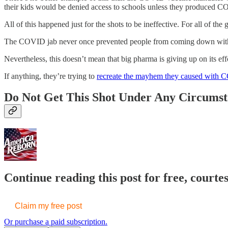
their kids would be denied access to schools unless they produced C
All of this happened just for the shots to be ineffective. For all of t
The COVID jab never once prevented people from coming down with the v
Nevertheless, this doesn’t mean that big pharma is giving up on its e
If anything, they’re trying to
recreate the mayhem they caused with
Do Not Get This Shot Under Any Circumst
Continue reading this post for free, court
Claim my free post
Or purchase a paid subscription.