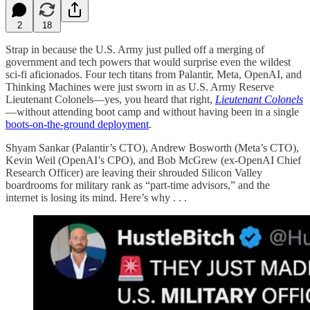
2
18
Strap in because the U.S. Army just pulled off a merging of
government and tech powers that would surprise even the wildest
sci-fi aficionados. Four tech titans from Palantir, Meta, OpenAI, and
Thinking Machines were just sworn in as U.S. Army Reserve
Lieutenant Colonels—yes, you heard that right,
Lieutenant Colonels
—without attending boot camp and without having been in a single
boots-on-the-ground deployment
.
Shyam Sankar (Palantir’s CTO), Andrew Bosworth (Meta’s CTO),
Kevin Weil (OpenAI’s CPO), and Bob McGrew (ex-OpenAI Chief
Research Officer) are leaving their shrouded Silicon Valley
boardrooms for military rank as “part-time advisors,” and the
internet is losing its mind. Here’s why . . .