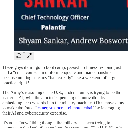
These guys didn’t go to boot camp, passed no fitness test, and just
had a “crash course” in uniform etiquette and marksmanship—
because nothing screams “battle-ready” like a weekend of target
practice, right?
The Army’s reasoning? The U.S., under Trump, is trying to be the
leader in AI, with the aim to “supercharge” innovation by
embedding tech wizards into the military machine. tThis move aims
to make the force “
leaner, smarter, and more lethal
” by leveraging
their AI and cybersecurity expertise.
It’s not a “new” thing though, the military has been trying to
compete in the land of technology for years now. The U.S. Navy’s