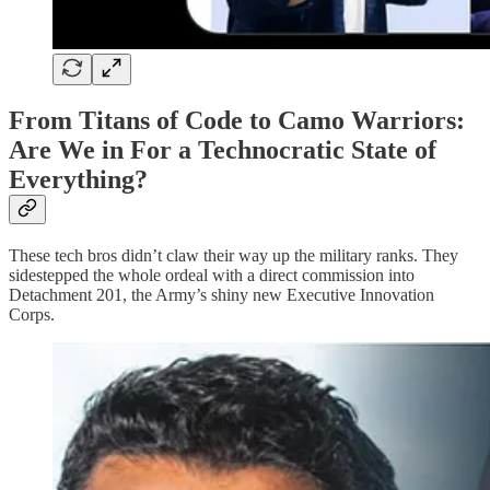
From Titans of Code to Camo Warriors:
Are We in For a Technocratic State of
Everything?
These tech bros didn’t claw their way up the military ranks. They
sidestepped the whole ordeal with a direct commission into
Detachment 201, the Army’s shiny new Executive Innovation
Corps.