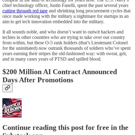
chief technology officer, Justin Fanelli, spent the past several years
cutting through red tape
and shrinking long procurement cycles that
once made working with the military a nightmare for startups in an
aim to get tech innovation embedded into the military.
It all sounds noble, and who doesn’t want to outwit hackers and
techies in other countries who are trying to take over our country
from within, but these O-5 rank holders (that’s Lieutenant Colonel
for the uninitiated) now outrank thousands of soldiers who’ve spent
years earning their stripes the old-fashioned way: with sweat, grit,
and in many cases years of PTSD and spilled blood.
$200 Million AI Contract Announced
Days After Promotions
Continue reading this post for free in the