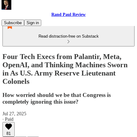
Rand Paul Review
Subscribe
Sign in
Read distraction-free on Substack
Four Tech Execs from Palantir, Meta,
OpenAI, and Thinking Machines Sworn
in As U.S. Army Reserve Lieutenant
Colonels
How worried should we be that Congress is
completely ignoring this issue?
Jul 27, 2025
∙ Paid
81