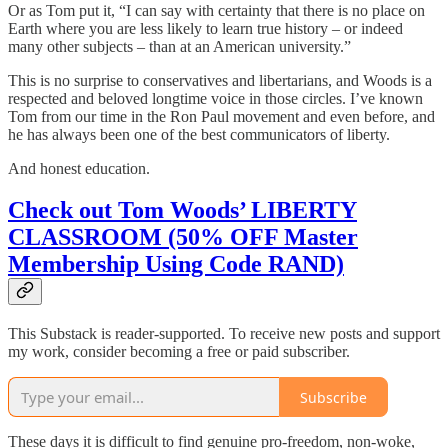
Or as Tom put it, “I can say with certainty that there is no place on
Earth where you are less likely to learn true history – or indeed
many other subjects – than at an American university.”
This is no surprise to conservatives and libertarians, and Woods is a
respected and beloved longtime voice in those circles. I’ve known
Tom from our time in the Ron Paul movement and even before, and
he has always been one of the best communicators of liberty.
And honest education.
Check out Tom Woods’ LIBERTY
CLASSROOM (50% OFF Master
Membership Using Code RAND)
This Substack is reader-supported. To receive new posts and support
my work, consider becoming a free or paid subscriber.
Subscribe
These days it is difficult to find genuine pro-freedom, non-woke,