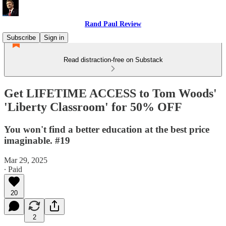
Rand Paul Review
Subscribe
Sign in
Read distraction-free on Substack
Get LIFETIME ACCESS to Tom Woods'
'Liberty Classroom' for 50% OFF
You won't find a better education at the best price
imaginable. #19
Mar 29, 2025
∙ Paid
20
2