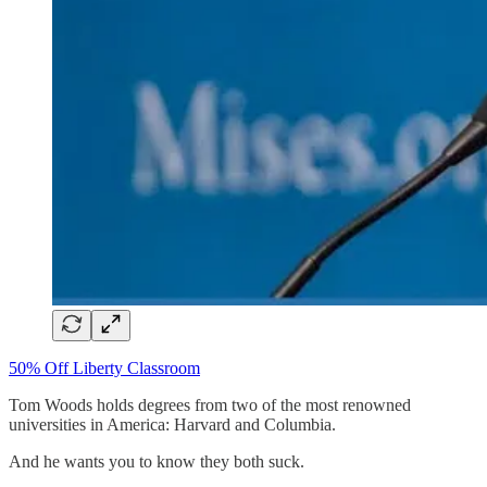
50% Off Liberty Classroom
Tom Woods holds degrees from two of the most renowned
universities in America: Harvard and Columbia.
And he wants you to know they both suck.