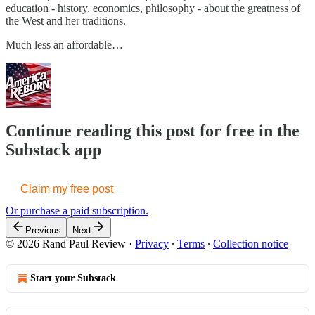
education - history, economics, philosophy - about the greatness of
the West and her traditions.
Much less an affordable…
Continue reading this post for free in the
Substack app
Claim my free post
Or purchase a paid subscription.
Previous
Next
© 2026 Rand Paul Review
·
Privacy
∙
Terms
∙
Collection notice
Start your Substack