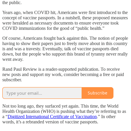
the public.
Years ago, when COVID hit, Americans were first introduced to the
concept of vaccine passports. In a nutshell, these proposed measures
were heralded as necessary documents to ensure everyone took
COVID immunizations for the good of “public health.”
Of course, Americans fought back against this. The notion of people
having to show their papers just to freely move about in this country
is and was a travesty. Eventually, talk of vaccine passports died
down, but the people who support this brand of tyranny never really
went away.
Rand Paul Review is a reader-supported publication. To receive
new posts and support my work, consider becoming a free or paid
subscriber.
Subscribe
Not too long ago, they surfaced yet again. This time, the World
Health Organization (WHO) is pushing what they’re referring to as
a “
Digitized International Certificate of Vaccination
.” In other
words, it’s a rebranded version of vaccine passports.