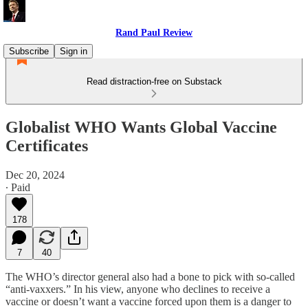
Rand Paul Review
Subscribe
Sign in
Read distraction-free on Substack
Globalist WHO Wants Global Vaccine
Certificates
Dec 20, 2024
∙ Paid
178
7
40
The WHO’s director general also had a bone to pick with so-called
“anti-vaxxers.” In his view, anyone who declines to receive a
vaccine or doesn’t want a vaccine forced upon them is a danger to