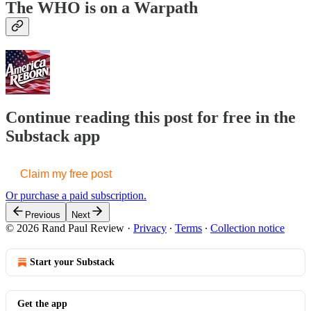
The WHO is on a Warpath
Continue reading this post for free in the
Substack app
Claim my free post
Or purchase a paid subscription.
Previous
Next
© 2026 Rand Paul Review
·
Privacy
∙
Terms
∙
Collection notice
Start your Substack
Get the app