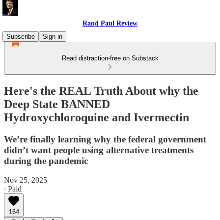
Rand Paul Review
Subscribe
Sign in
Read distraction-free on Substack
Here's the REAL Truth About why the
Deep State BANNED
Hydroxychloroquine and Ivermectin
We’re finally learning why the federal government
didn’t want people using alternative treatments
during the pandemic
Nov 25, 2025
∙ Paid
164