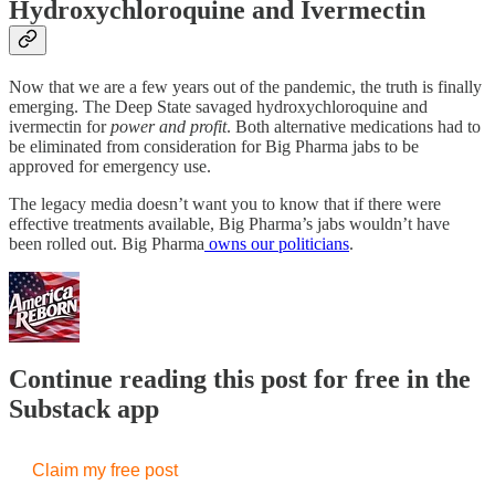
Hydroxychloroquine and Ivermectin
Now that we are a few years out of the pandemic, the truth is finally
emerging. The Deep State savaged hydroxychloroquine and
ivermectin for
power and profit
. Both alternative medications had to
be eliminated from consideration for Big Pharma jabs to be
approved for emergency use.
The legacy media doesn’t want you to know that if there were
effective treatments available, Big Pharma’s jabs wouldn’t have
been rolled out. Big Pharma
owns our politicians
.
Continue reading this post for free in the
Substack app
Claim my free post