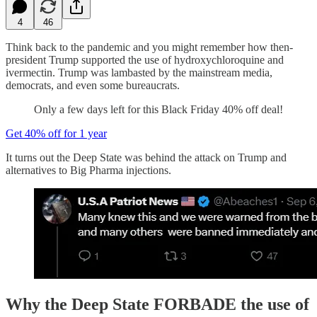
4
46
Think back to the pandemic and you might remember how then-
president Trump supported the use of hydroxychloroquine and
ivermectin. Trump was lambasted by the mainstream media,
democrats, and even some bureaucrats.
Only a few days left for this Black Friday 40% off deal!
Get 40% off for 1 year
It turns out the Deep State was behind the attack on Trump and
alternatives to Big Pharma injections.
Why the Deep State FORBADE the use of