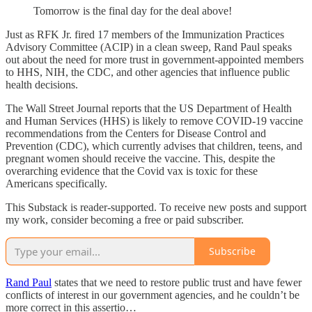
Tomorrow is the final day for the deal above!
Just as RFK Jr. fired 17 members of the Immunization Practices
Advisory Committee (ACIP) in a clean sweep, Rand Paul speaks
out about the need for more trust in government-appointed members
to HHS, NIH, the CDC, and other agencies that influence public
health decisions.
The Wall Street Journal reports that the US Department of Health
and Human Services (HHS) is likely to remove COVID-19 vaccine
recommendations from the Centers for Disease Control and
Prevention (CDC), which currently advises that children, teens, and
pregnant women should receive the vaccine. This, despite the
overarching evidence that the Covid vax is toxic for these
Americans specifically.
This Substack is reader-supported. To receive new posts and support
my work, consider becoming a free or paid subscriber.
Subscribe
Rand Paul
states that we need to restore public trust and have fewer
conflicts of interest in our government agencies, and he couldn’t be
more correct in this assertio…