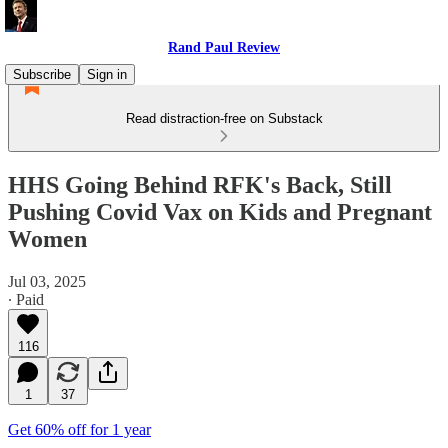
Rand Paul Review
Subscribe
Sign in
Read distraction-free on Substack
HHS Going Behind RFK's Back, Still
Pushing Covid Vax on Kids and Pregnant
Women
Jul 03, 2025
∙ Paid
116
1
37
Get 60% off for 1 year