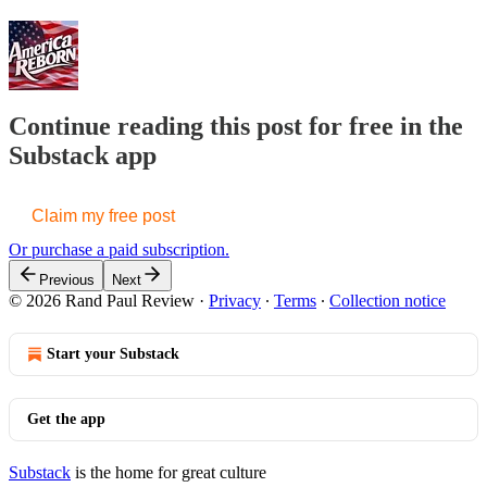
Continue reading this post for free in the
Substack app
Claim my free post
Or purchase a paid subscription.
Previous
Next
© 2026 Rand Paul Review
·
Privacy
∙
Terms
∙
Collection notice
Start your Substack
Get the app
Substack
is the home for great culture