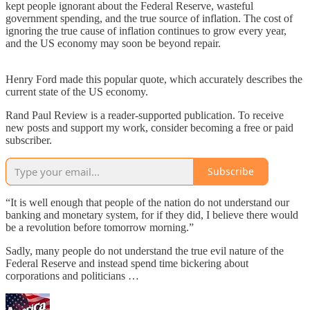
kept people ignorant about the Federal Reserve, wasteful
government spending, and the true source of inflation. The cost of
ignoring the true cause of inflation continues to grow every year,
and the US economy may soon be beyond repair.
Henry Ford made this popular quote, which accurately describes the
current state of the US economy.
Rand Paul Review is a reader-supported publication. To receive
new posts and support my work, consider becoming a free or paid
subscriber.
Subscribe
“It is well enough that people of the nation do not understand our
banking and monetary system, for if they did, I believe there would
be a revolution before tomorrow morning.”
Sadly, many people do not understand the true evil nature of the
Federal Reserve and instead spend time bickering about
corporations and politicians …