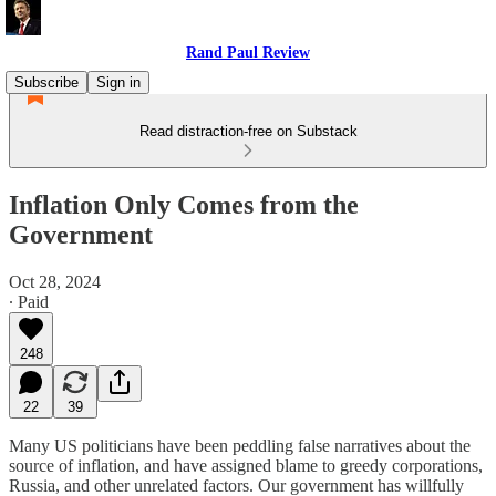
Rand Paul Review
Subscribe
Sign in
Read distraction-free on Substack
Inflation Only Comes from the
Government
Oct 28, 2024
∙ Paid
248
22
39
Many US politicians have been peddling false narratives about the
source of inflation, and have assigned blame to greedy corporations,
Russia, and other unrelated factors. Our government has willfully