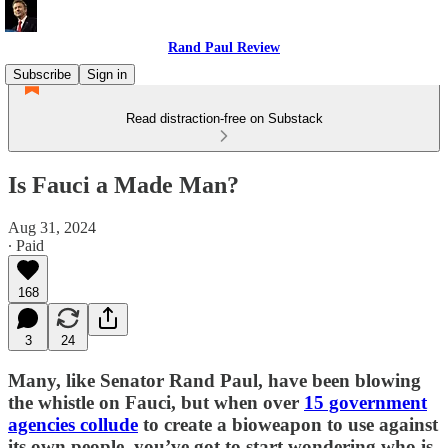
Rand Paul Review
Subscribe
Sign in
Read distraction-free on Substack
Is Fauci a Made Man?
Aug 31, 2024
∙ Paid
168
3
24
Many, like Senator Rand Paul, have been blowing
the whistle on Fauci, but when over
15 government
agencies collude
to create a bioweapon to use against
its own people, you’ve got to start wondering who is