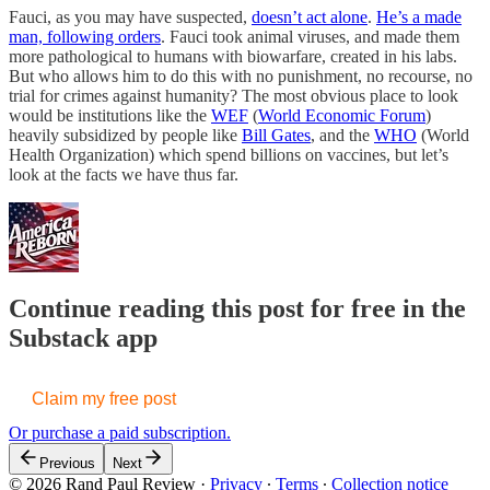
Fauci, as you may have suspected,
doesn’t act alone
.
He’s a made
man, following orders
. Fauci took animal viruses, and made them
more pathological to humans with biowarfare, created in his labs.
But who allows him to do this with no punishment, no recourse, no
trial for crimes against humanity? The most obvious place to look
would be institutions like the
WEF
(
World Economic Forum
)
heavily subsidized by people like
Bill Gates
, and the
WHO
(World
Health Organization) which spend billions on vaccines, but let’s
look at the facts we have thus far.
Continue reading this post for free in the
Substack app
Claim my free post
Or purchase a paid subscription.
Previous
Next
© 2026 Rand Paul Review
·
Privacy
∙
Terms
∙
Collection notice