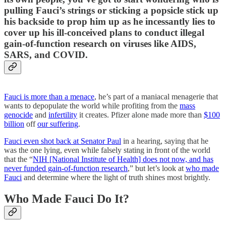
pulling Fauci’s strings or sticking a popsicle stick up
his backside to prop him up as he incessantly lies to
cover up his ill-conceived plans to conduct illegal
gain-of-function research on viruses like AIDS,
SARS, and COVID.
Fauci is more than a menace
, he’s part of a maniacal menagerie that
wants to depopulate the world while profiting from the
mass
genocide
and
infertility
it creates. Pfizer alone made more than
$100
billion
off
our suffering
.
Fauci even shot back at Senator Paul
in a hearing, saying that he
was the one lying, even while falsely stating in front of the world
that the “
NIH [National Institute of Health] does not now, and has
never funded gain-of-function research
,” but let’s look at
who made
Fauci
and determine where the light of truth shines most brightly.
Who Made Fauci Do It?