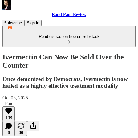
Rand Paul Review
Subscribe
Sign in
Read distraction-free on Substack
Ivermectin Can Now Be Sold Over the
Counter
Once demonized by Democrats, Ivermectin is now
hailed as a highly effective treatment modality
Oct 03, 2025
∙ Paid
198
6
36