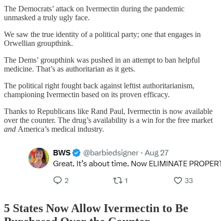
The Democrats’ attack on Ivermectin during the pandemic
unmasked a truly ugly face.
We saw the true identity of a political party; one that engages in
Orwellian groupthink.
The Dems’ groupthink was pushed in an attempt to ban helpful
medicine. That’s as authoritarian as it gets.
The political right fought back against leftist authoritarianism,
championing Ivermectin based on its proven efficacy.
Thanks to Republicans like Rand Paul, Ivermectin is now available
over the counter. The drug’s availability is a win for the free market
and
America’s medical industry.
5 States Now Allow Ivermectin to Be