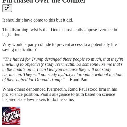
Purchased Over the Counter
It shouldn’t have come to this but it did.
The disturbing twist is that Dems consistently appose Ivermectin
legislation.
Why would a party collude to prevent access to a potentially life-
saving medication?
“The hatred for Trump deranged these people so much, that they’re
unwilling to objectively study Ivermectin. So someone like me that’s
in the middle on it, I can’t tell you because they will not study
ivermectin. They will not study hydroxychloroquine without the taint
of their hatred for Donald Trump.”
– Rand Paul
When others denounced Ivermectin, Rand Paul stood firm in his
pro-science position. Paul’s allegiance to truth based on science
inspired state lawmakers to do the same.