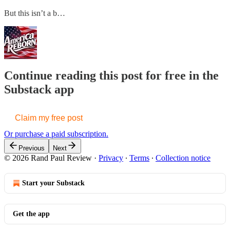
But this isn’t a b…
Continue reading this post for free in the
Substack app
Claim my free post
Or purchase a paid subscription.
Previous
Next
© 2026 Rand Paul Review
·
Privacy
∙
Terms
∙
Collection notice
Start your Substack
Get the app