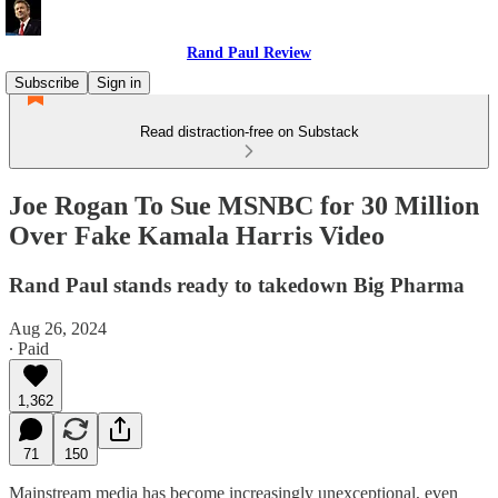
Rand Paul Review
Subscribe
Sign in
Read distraction-free on Substack
Joe Rogan To Sue MSNBC for 30 Million
Over Fake Kamala Harris Video
Rand Paul stands ready to takedown Big Pharma
Aug 26, 2024
∙ Paid
1,362
71
150
Mainstream media has become increasingly unexceptional, even