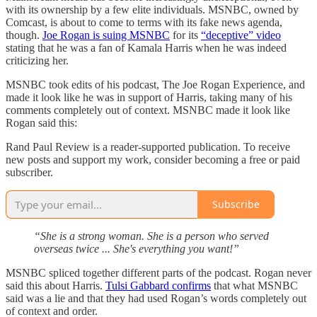
with its ownership by a few elite individuals. MSNBC, owned by
Comcast, is about to come to terms with its fake news agenda,
though.
Joe Rogan is suing MSNBC
for its
“deceptive” video
stating that he was a fan of Kamala Harris when he was indeed
criticizing her.
MSNBC took edits of his podcast, The Joe Rogan Experience, and
made it look like he was in support of Harris, taking many of his
comments completely out of context. MSNBC made it look like
Rogan said this:
Rand Paul Review is a reader-supported publication. To receive
new posts and support my work, consider becoming a free or paid
subscriber.
Subscribe
“She is a strong woman. She is a person who served
overseas twice ... She's everything you want!”
MSNBC spliced together different parts of the podcast. Rogan never
said this about Harris.
Tulsi Gabbard confirms
that what MSNBC
said was a lie and that they had used Rogan’s words completely out
of context and order.