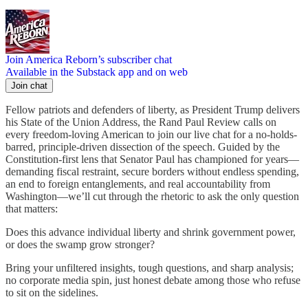
Join America Reborn’s subscriber chat
Available in the Substack app and on web
Join chat
Fellow patriots and defenders of liberty, as President Trump delivers
his State of the Union Address, the Rand Paul Review calls on
every freedom-loving American to join our live chat for a no-holds-
barred, principle-driven dissection of the speech. Guided by the
Constitution-first lens that Senator Paul has championed for years—
demanding fiscal restraint, secure borders without endless spending,
an end to foreign entanglements, and real accountability from
Washington—we’ll cut through the rhetoric to ask the only question
that matters:
Does this advance individual liberty and shrink government power,
or does the swamp grow stronger?
Bring your unfiltered insights, tough questions, and sharp analysis;
no corporate media spin, just honest debate among those who refuse
to sit on the sidelines.