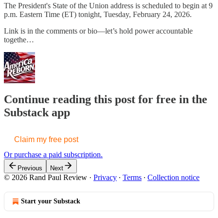
The President's State of the Union address is scheduled to begin at 9
p.m. Eastern Time (ET) tonight, Tuesday, February 24, 2026.
Link is in the comments or bio—let’s hold power accountable
togethe…
Continue reading this post for free in the
Substack app
Claim my free post
Or purchase a paid subscription.
Previous
Next
© 2026 Rand Paul Review
·
Privacy
∙
Terms
∙
Collection notice
Start your Substack