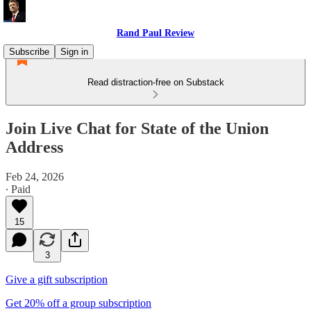
Rand Paul Review
Subscribe
Sign in
Read distraction-free on Substack
Join Live Chat for State of the Union
Address
Feb 24, 2026
∙ Paid
15
3
Give a gift subscription
Get 20% off a group subscription