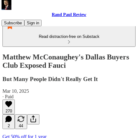
Rand Paul Review
Subscribe
Sign in
Read distraction-free on Substack
Matthew McConaughey's Dallas Buyers
Club Exposed Fauci
But Many People Didn't Really Get It
Mar 10, 2025
∙ Paid
270
2
44
Get 50% off for 1 year