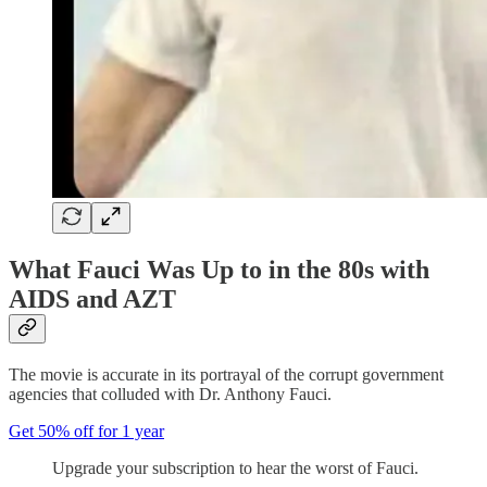
What Fauci Was Up to in the 80s with
AIDS and AZT
The movie is accurate in its portrayal of the corrupt government
agencies that colluded with Dr. Anthony Fauci.
Get 50% off for 1 year
Upgrade your subscription to hear the worst of Fauci.