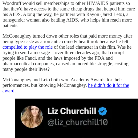
Woodruff would sell memberships to other HIV/AIDS patients so
that they'd have access to the same cheap drugs that helped him cure
his AIDS. Along the way, he partners with Rayon (Jared Leto), a
transgender woman also battling AIDS, who helps him reach more
patients.
McConaughey turned down other roles that paid more money after
being type-caste as a romantic comedy heartthrob because he felt
compelled to play the role
of the lead character in this film. Was he
trying to send a message – over three decades ago, that corrupt
people like Fauci, and the laws imposed by the FDA and
pharmaceutical companies, caused an incredible struggle, costing
many people their lives?
McConaughey and Leto both won Academy Awards for their
performances, but knowing McConaughey,
he didn’t do it for the
award
.