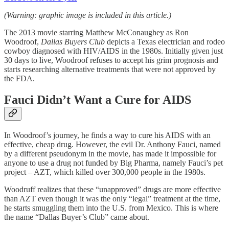
(Warning: graphic image is included in this article.)
The 2013 movie starring
Matthew McConaughey as Ron
Woodroof,
Dallas Buyers Club
depicts a Texas electrician and rodeo
cowboy diagnosed with HIV/AIDS in the 1980s. Initially given just
30 days to live, Woodroof refuses to accept his grim prognosis and
starts researching alternative treatments that were not approved by
the FDA.
Fauci Didn’t Want a Cure for AIDS
In Woodroof’s journey, he finds a way to cure his AIDS with an
effective, cheap drug. However, the evil Dr. Anthony Fauci, named
by a different pseudonym in the movie, has made it impossible for
anyone to use a drug not funded by Big Pharma, namely Fauci’s pet
project – AZT, which killed over 300,000 people in the 1980s.
Woodruff realizes that these “unapproved” drugs are more effective
than AZT even though it was the only “legal” treatment at the time,
he starts smuggling them into the U.S. from Mexico. This is where
the name “Dallas Buyer’s Club” came about.