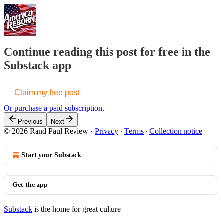
Continue reading this post for free in the
Substack app
Claim my free post
Or purchase a paid subscription.
Previous
Next
© 2026 Rand Paul Review
·
Privacy
∙
Terms
∙
Collection notice
Start your Substack
Get the app
Substack
is the home for great culture