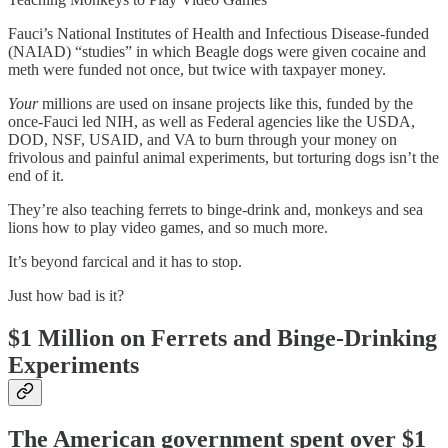
Fauci’s National Institutes of Health and Infectious Disease-funded
(NAIAD) “studies” in which Beagle dogs were given cocaine and
meth were funded not once, but twice with taxpayer money.
Your
millions are used on insane projects like this, funded by the
once-Fauci led NIH, as well as Federal agencies like the USDA,
DOD, NSF, USAID, and VA to burn through your money on
frivolous and painful animal experiments, but torturing dogs isn’t the
end of it.
They’re also teaching ferrets to binge-drink and, monkeys and sea
lions how to play video games, and so much more.
It’s beyond farcical and it has to stop.
Just how bad is it?
$1 Million on Ferrets and Binge-Drinking
Experiments
The American government spent over $1