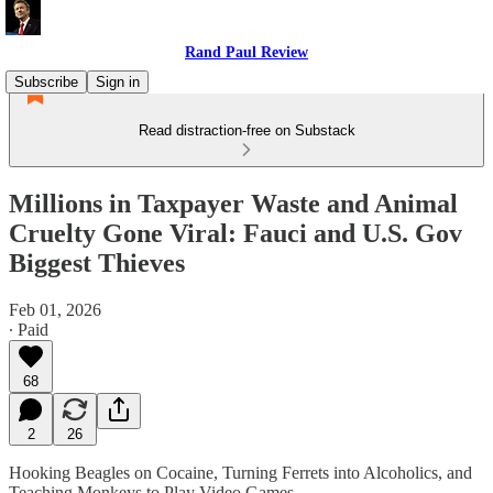
Rand Paul Review
Subscribe
Sign in
Read distraction-free on Substack
Millions in Taxpayer Waste and Animal
Cruelty Gone Viral: Fauci and U.S. Gov
Biggest Thieves
Feb 01, 2026
∙ Paid
68
2
26
Hooking Beagles on Cocaine, Turning Ferrets into Alcoholics, and
Teaching Monkeys to Play Video Games