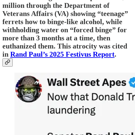
million through the Department of
Veterans Affairs (VA) showing “teenage”
ferrets how to binge-like alcohol, while
withholding water on “forced binge” for
more than 3 months at a time, then
euthanized them. This atrocity was cited
in
Rand Paul’s 2025 Festivus Report
.