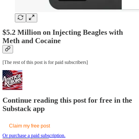
$5.2 Million on Injecting Beagles with
Meth and Cocaine
[The rest of this post is for paid subscribers]
Continue reading this post for free in the
Substack app
Claim my free post
Or purchase a paid subscription.