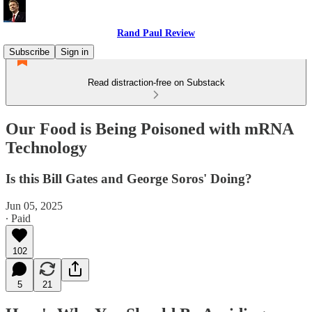
Rand Paul Review
Subscribe
Sign in
Read distraction-free on Substack
Our Food is Being Poisoned with mRNA
Technology
Is this Bill Gates and George Soros' Doing?
Jun 05, 2025
∙ Paid
102
5
21