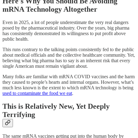
Here's Why You Should Be Avoiding
mRNA Technology Altogether
Even in 2025, a lot of people underestimate the very real dangers
posed by the pharmaceutical industry. Over the years, big pharma
has consistently demonstrated its willingness to put profit above
public health.
This runs contrary to the talking points consistently fed to the public
about medical officials and the collective healthcare community. Yet,
believing what big pharma has to say is an inherent risk that every
single American must remain vigilant about.
Many folks are familiar with mRNA COVID vaccines and the harm
they caused to people’s hearts and internal organs. However, what’s
much less known is the extent to which mRNA technology is being
used to contaminate the food we eat
.
This is Relatively New, Yet Deeply
Terrifying
The same mRNA vaccines getting put into the human body by