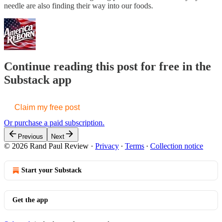
needle are also finding their way into our foods.
Continue reading this post for free in the
Substack app
Claim my free post
Or purchase a paid subscription.
Previous
Next
© 2026 Rand Paul Review
·
Privacy
∙
Terms
∙
Collection notice
Start your Substack
Get the app