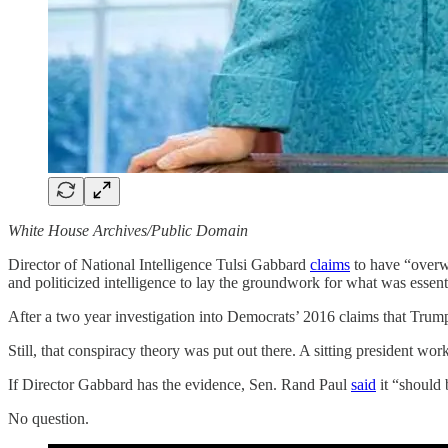
White House Archives/Public Domain
Director of National Intelligence Tulsi Gabbard
claims
to have “overw
and politicized intelligence to lay the groundwork for what was essen
After a two year investigation into Democrats’ 2016 claims that Trum
Still, that conspiracy theory was put out there. A sitting president wo
If Director Gabbard has the evidence, Sen. Rand Paul
said
it “should 
No question.