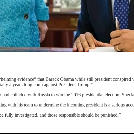
helming evidence” that Barack Obama while still president conspired w
tially a years-long coup against President Trump.”
p had colluded with Russia to win the 2016 presidential election, Spec
rking with his team to undermine the incoming president is a serious accu
be fully investigated, and those responsible should be punished.”