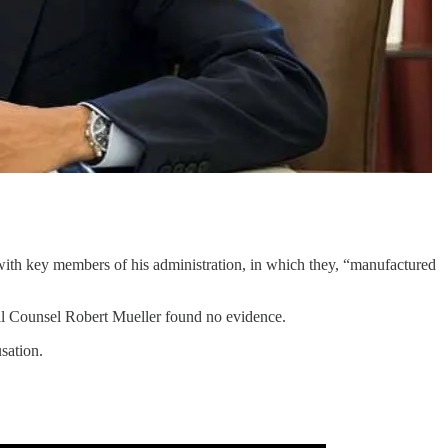
ith key members of his administration, in which they, “manufactured
ial Counsel Robert Mueller found no evidence.
sation.