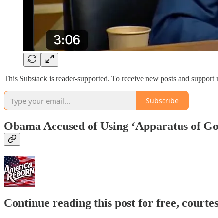
This Substack is reader-supported. To receive new posts and support 
Subscribe
Obama Accused of Using ‘Apparatus of Go
Continue reading this post for free, court