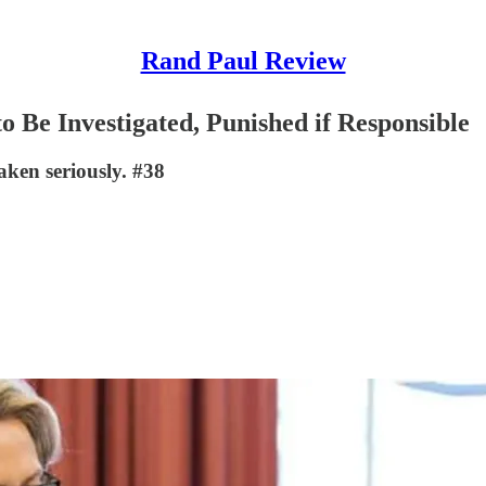
Rand Paul Review
o Be Investigated, Punished if Responsible
ken seriously. #38