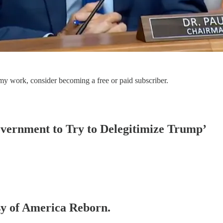
my work, consider becoming a free or paid subscriber.
vernment to Try to Delegitimize Trump’
esy of America Reborn.