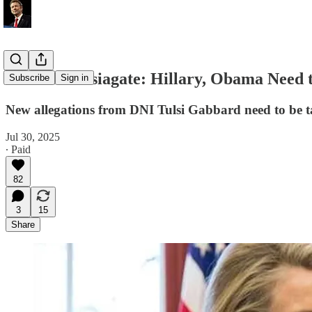
Paul on Russiagate: Hillary, Obama Need t
Subscribe
Sign in
New allegations from DNI Tulsi Gabbard need to be ta
Jul 30, 2025
∙ Paid
82
3
15
Share