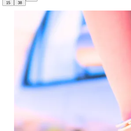
15
38