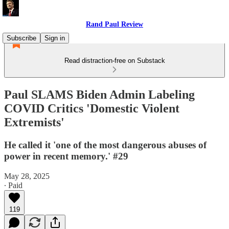
Rand Paul Review
Subscribe
Sign in
Read distraction-free on Substack
Paul SLAMS Biden Admin Labeling
COVID Critics 'Domestic Violent
Extremists'
He called it 'one of the most dangerous abuses of
power in recent memory.' #29
May 28, 2025
∙ Paid
119