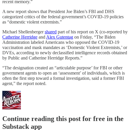
recent memory.”
A new report shows that President Joe Biden’s FBI and DHS
categorized critics of the federal government’s COVID-19 policies
as “domestic violent extremists.”
Michael Shellenberger
shared
part of his report on X (co-reported by
Catherine Herridge
and
Alex Gutentag
on Friday, “The Biden
Administration labeled Americans who opposed the COVID-19
vaccination and mask mandates as ‘Domestic Violent Extremists,’ or
DVEs, according to newly declassified intelligence records obtained
by Public and Catherine Herridge Reports.”
“The designation created an “articulable purpose’ for FBI or other
government agents to open an ‘assessment’ of individuals, which is
often the first step toward a formal investigation, said a former FBI
agent,” the report noted.
Continue reading this post for free in the
Substack app