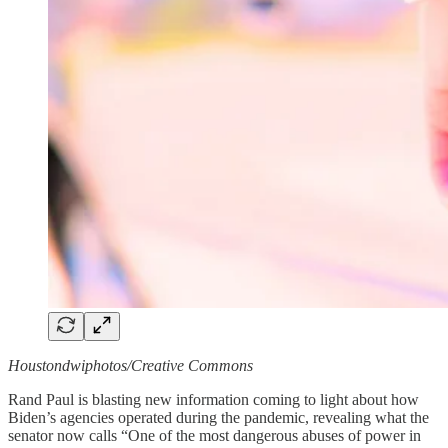
Houstondwiphotos/Creative Commons
Rand Paul is blasting new information coming to light about how
Biden’s agencies operated during the pandemic, revealing what the
senator now calls “One of the most dangerous abuses of power in