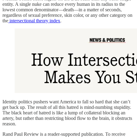
entity. A single nuke can reduce every human in its radius to the
lowest common denominator—death—in a matter of seconds,
regardless of sexual preference, skin color, or any other category on
the
intersectional theory index
.
Identity politics pushers want America to fall so hard that she can’t
get back up. The result of all this hatred is mind-numbing stupidity.
The black heart of hatred is like a lump of collateral blocking an
artery, but rather than restricting blood flow to the brain, it obstructs
reason.
Rand Paul Review is a reader-supported publication. To receive