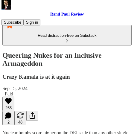
Rand Paul Review
Subscribe
Sign in
Read distraction-free on Substack
Queering Nukes for an Inclusive
Armageddon
Crazy Kamala is at it again
Sep 15, 2024
∙ Paid
263
2
48
Nuclear bombs score higher on the DEI scale than any other single