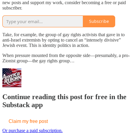
new posts and support my work, consider becoming a free or paid
subscriber.
Subscribe
Take, for example, the group of gay rights activists that gave in to
anti-Israel extremists by opting to cancel an “intensely divisive”
Jewish event. This is identity politics in action.
When pressure mounted from the opposite side—presumably, a pro-
Zionist group—the gay rights group…
Continue reading this post for free in the
Substack app
Claim my free post
Or purchase a paid subscription.