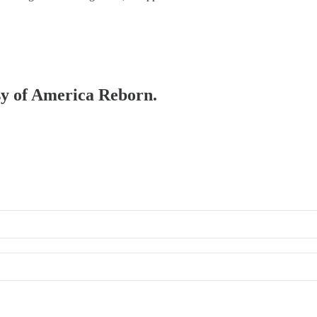
esy of America Reborn.