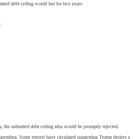
ited debt ceiling would last for two years.
.
y, the unlimited debt ceiling idea would be promptly rejected.
 spending. Some reports have circulated suggesting Trump desires a