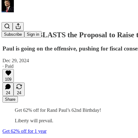
Rand Paul BLASTS the Proposal to Raise 
Subscribe
Sign in
Paul is going on the offensive, pushing for fiscal con
Dec 29, 2024
∙ Paid
109
24
24
Share
Get 62% off for Rand Paul’s 62nd Birthday!
Liberty will prevail.
Get 62% off for 1 year