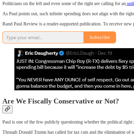
Politicians on the left and even some of the right are calling for an
unli
As Paul points out, such infinite spending does not align with the right’
Rand Paul Review is a reader-supported publication. To receive new 
Subscribe
Are We Fiscally Conservative or Not?
Paul is one of the few publicly questioning whether the political righ
Though Donald Trump has called for tax cuts and the elimination of s