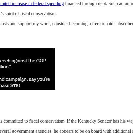
mited increase in federal spending
financed through debt. Such an unlim
s spirit of fiscal conservatism.
posts and support my work, consider becoming a free or paid subscriber
t is committed to fiscal conservatism. If the Kentucky Senator has his wa
everal government agencies, he appears to be on board with additional