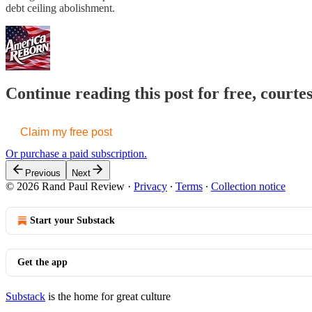
debt ceiling abolishment.
Continue reading this post for free, court
Claim my free post
Or purchase a paid subscription.
Previous
Next
© 2026 Rand Paul Review
·
Privacy
∙
Terms
∙
Collection notice
Start your Substack
Get the app
Substack
is the home for great culture