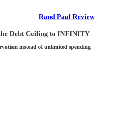
Rand Paul Review
the Debt Ceiling to INFINITY
servatism instead of unlimited spending