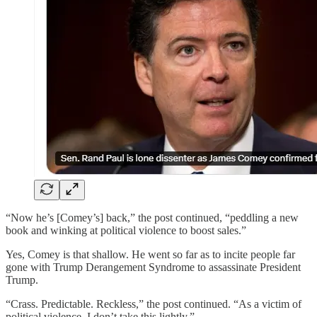
“Now he’s [Comey’s] back,” the post continued, “peddling a new
book and winking at political violence to boost sales.”
Yes, Comey is that shallow. He went so far as to incite people far
gone with Trump Derangement Syndrome to assassinate President
Trump.
“Crass. Predictable. Reckless,” the post continued. “As a victim of
political violence, I don’t take this lightly.”