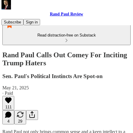
Rand Paul Review
Subscribe
Sign in
Read distraction-free on Substack
Rand Paul Calls Out Comey For Inciting
Trump Haters
Sen. Paul's Political Instincts Are Spot-on
May 21, 2025
∙ Paid
111
4
29
Rand Paul not only brings common sense and a keen intellect to a