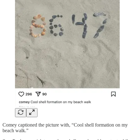
Comey captioned the picture with, “Cool shell formation on my
beach walk.”