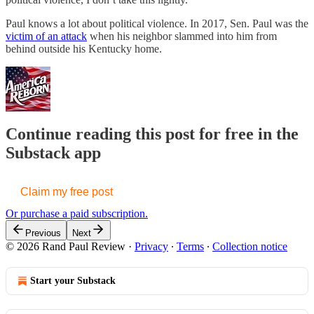
Paul knows a lot about political violence. In 2017, Sen. Paul was the
victim of an attack
when his neighbor slammed into him from
behind outside his Kentucky home.
Continue reading this post for free in the
Substack app
Claim my free post
Or purchase a paid subscription.
Previous
Next
© 2026 Rand Paul Review
·
Privacy
∙
Terms
∙
Collection notice
Start your Substack