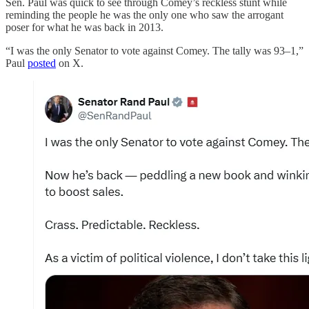
Sen. Paul was quick to see through Comey’s reckless stunt while
reminding the people he was the only one who saw the arrogant
poser for what he was back in 2013.
“I was the only Senator to vote against Comey. The tally was 93–1,”
Paul
posted
on X.