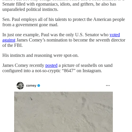
Senate filled with egomaniacs, idiots, and grifters, he also has
unparalleled political instincts.
Sen. Paul employs all of his talents to protect the American people
from a government gone mad.
In just one example, Paul was the only U.S. Senator who
voted
against
James Comey’s nomination to become the seventh director
of the FBI.
His instincts and reasoning were spot-on.
James Comey recently
posted
a picture of seashells on sand
configured into a not-so-cryptic “8647” on Instagram.