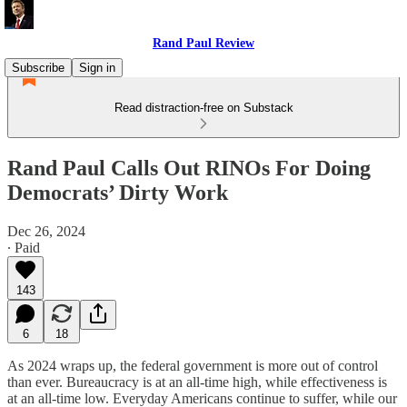
Rand Paul Review
Subscribe
Sign in
Read distraction-free on Substack
Rand Paul Calls Out RINOs For Doing
Democrats’ Dirty Work
Dec 26, 2024
∙ Paid
143
6
18
As 2024 wraps up, the federal government is more out of control
than ever. Bureaucracy is at an all-time high, while effectiveness is
at an all-time low. Everyday Americans continue to suffer, while our