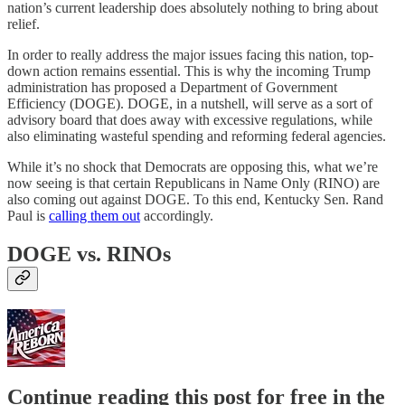
nation’s current leadership does absolutely nothing to bring about
relief.
In order to really address the major issues facing this nation, top-
down action remains essential. This is why the incoming Trump
administration has proposed a Department of Government
Efficiency (DOGE). DOGE, in a nutshell, will serve as a sort of
advisory board that does away with excessive regulations, while
also eliminating wasteful spending and reforming federal agencies.
While it’s no shock that Democrats are opposing this, what we’re
now seeing is that certain Republicans in Name Only (RINO) are
also coming out against DOGE. To this end, Kentucky Sen. Rand
Paul is
calling them out
accordingly.
DOGE vs. RINOs
Continue reading this post for free in the