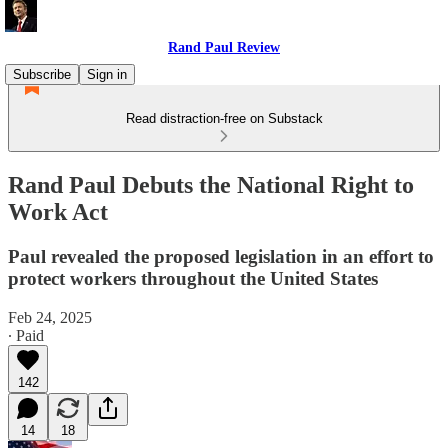
Rand Paul Review
Subscribe
Sign in
Read distraction-free on Substack
Rand Paul Debuts the National Right to
Work Act
Paul revealed the proposed legislation in an effort to
protect workers throughout the United States
Feb 24, 2025
∙ Paid
142
14
18