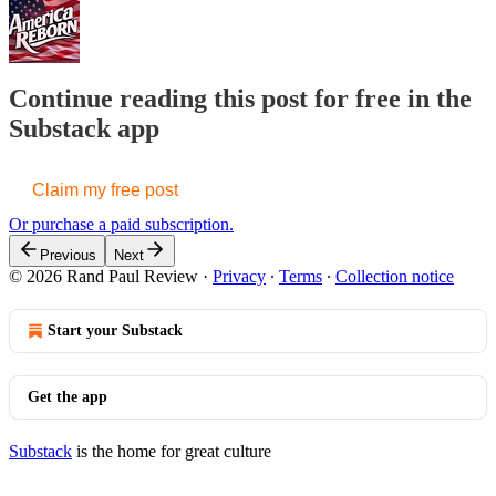
Continue reading this post for free in the
Substack app
Claim my free post
Or purchase a paid subscription.
Previous
Next
© 2026 Rand Paul Review
·
Privacy
∙
Terms
∙
Collection notice
Start your Substack
Get the app
Substack
is the home for great culture