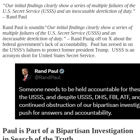
“Our initial findings clearly show a series of multiple failures of the
U.S. Secret Service (USSS) and an inexcusable dereliction of duty.”
– Rand Paul
Rand Paul is soundin
“Our initial findings clearly show a series of
multiple failures of the U.S. Secret Service (USSS) and an
inexcusable dereliction of duty.”
– Rand Paulg off on X about the
federal government’s lack of accountability. Paul has zeroed in on
the USSS’s failures to protect former president Trump. USSS is an
acronym short for United States Secret Service.
Paul is Part of a Bipartisan Investigation
in Search of the Truth