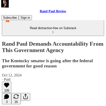
Rand Paul Review
Subscribe
Sign in
Read distraction-free on Substack
Rand Paul Demands Accountability From
This Government Agency
The Kentucky senator is going after the federal
government for good reason
Oct 12, 2024
∙ Paid
105
3
16