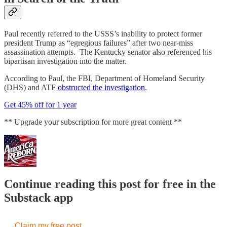
Paul recently referred to the USSS’s inability to protect former
president Trump as “egregious failures” after two near-miss
assassination attempts. The Kentucky senator also referenced his
bipartisan investigation into the matter.
According to Paul, the FBI, Department of Homeland Security
(DHS) and ATF
obstructed the investigation
.
Get 45% off for 1 year
** Upgrade your subscription for more great content **
Continue reading this post for free in the
Substack app
Claim my free post