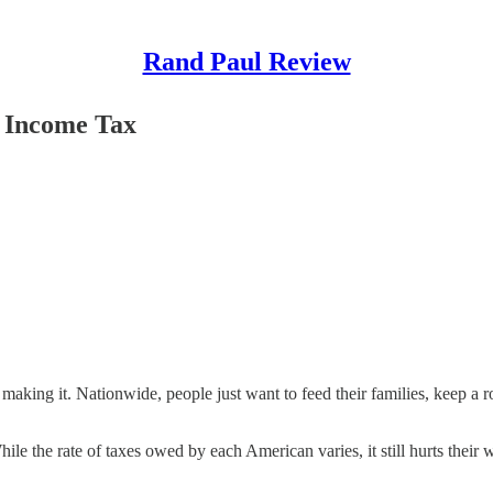
Rand Paul Review
l Income Tax
aking it. Nationwide, people just want to feed their families, keep a r
hile the rate of taxes owed by each American varies, it still hurts thei