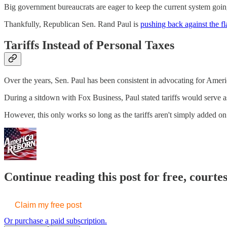
Big government bureaucrats are eager to keep the current system goi
Thankfully, Republican Sen. Rand Paul is
pushing back against the fl
Tariffs Instead of Personal Taxes
Over the years, Sen. Paul has been consistent in advocating for Americ
During a sitdown with Fox Business, Paul stated tariffs would serve as
However, this only works so long as the tariffs aren't simply added o
Continue reading this post for free, court
Claim my free post
Or purchase a paid subscription.