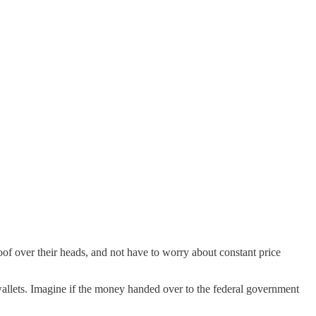
oof over their heads, and not have to worry about constant price
r wallets. Imagine if the money handed over to the federal government