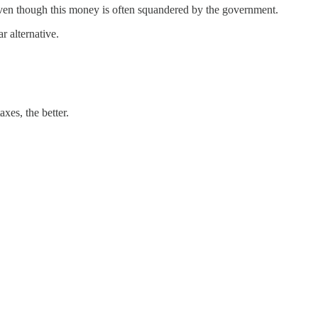
ven though this money is often squandered by the government.
 alternative.
xes, the better.