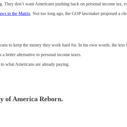
ng. They don’t want Americans pushing back on personal income tax, e
aws in the Matrix
. Not too long ago, the GOP lawmaker proposed a clear
ans to keep the money they work hard for. In his own words, the less ta
 a better alternative to personal income taxes.
n to what Americans are already paying.
esy of America Reborn.