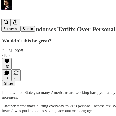
Rand Paul Endorses Tariffs Over Persona
Subscribe
Sign in
Wouldn't this be great?
Jan 31, 2025
∙ Paid
132
9
21
Share
In the United States, so many Americans are working hard, yet barely m
increases.
Another factor that’s hurting everyday folks is personal income tax. W
instead was put into one’s savings account or mortgage.