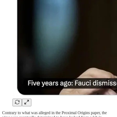
Contrary to what was alleged in the Proximal Origins paper, the