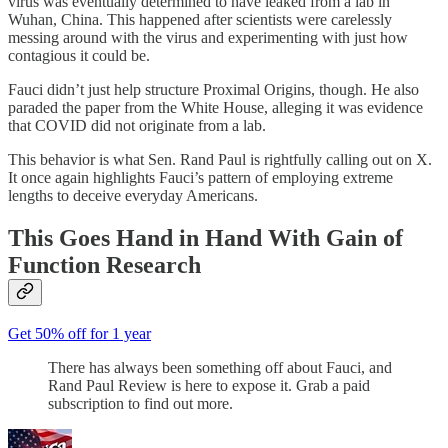
virus was eventually determined to have leaked from a lab in
Wuhan, China. This happened after scientists were carelessly
messing around with the virus and experimenting with just how
contagious it could be.
Fauci didn’t just help structure Proximal Origins, though. He also
paraded the paper from the White House, alleging it was evidence
that COVID did not originate from a lab.
This behavior is what Sen. Rand Paul is rightfully calling out on X.
It once again highlights Fauci’s pattern of employing extreme
lengths to deceive everyday Americans.
This Goes Hand in Hand With Gain of
Function Research
Get 50% off for 1 year
There has always been something off about Fauci, and
Rand Paul Review is here to expose it. Grab a paid
subscription to find out more.