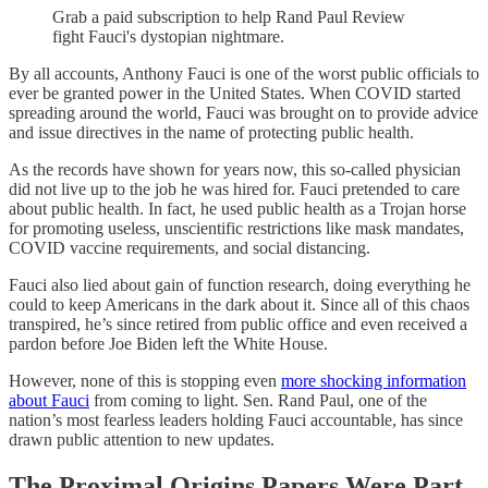
Grab a paid subscription to help Rand Paul Review
fight Fauci's dystopian nightmare.
By all accounts, Anthony Fauci is one of the worst public officials to
ever be granted power in the United States. When COVID started
spreading around the world, Fauci was brought on to provide advice
and issue directives in the name of protecting public health.
As the records have shown for years now, this so-called physician
did not live up to the job he was hired for. Fauci pretended to care
about public health. In fact, he used public health as a Trojan horse
for promoting useless, unscientific restrictions like mask mandates,
COVID vaccine requirements, and social distancing.
Fauci also lied about gain of function research, doing everything he
could to keep Americans in the dark about it. Since all of this chaos
transpired, he’s since retired from public office and even received a
pardon before Joe Biden left the White House.
However, none of this is stopping even
more shocking information
about Fauci
from coming to light. Sen. Rand Paul, one of the
nation’s most fearless leaders holding Fauci accountable, has since
drawn public attention to new updates.
The Proximal Origins Papers Were Part