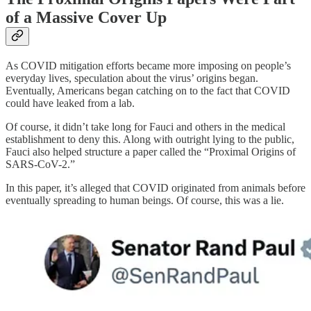
of a Massive Cover Up
As COVID mitigation efforts became more imposing on people’s
everyday lives, speculation about the virus’ origins began.
Eventually, Americans began catching on to the fact that COVID
could have leaked from a lab.
Of course, it didn’t take long for Fauci and others in the medical
establishment to deny this. Along with outright lying to the public,
Fauci also helped structure a paper called the “Proximal Origins of
SARS-CoV-2.”
In this paper, it’s alleged that COVID originated from animals before
eventually spreading to human beings. Of course, this was a lie.