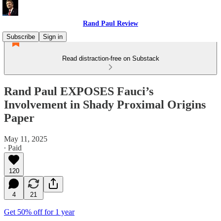
Rand Paul Review
Subscribe
Sign in
Read distraction-free on Substack
Rand Paul EXPOSES Fauci’s
Involvement in Shady Proximal Origins
Paper
May 11, 2025
∙ Paid
120
4
21
Get 50% off for 1 year