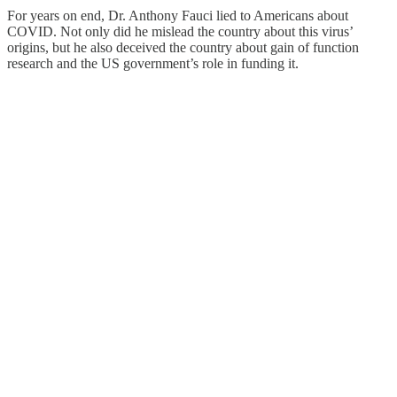
For years on end, Dr. Anthony Fauci lied to Americans about
COVID. Not only did he mislead the country about this virus’
origins, but he also deceived the country about gain of function
research and the US government’s role in funding it.