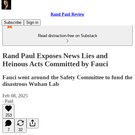
Rand Paul Review
Subscribe
Sign in
Read distraction-free on Substack
Rand Paul Exposes News Lies and
Heinous Acts Committed by Fauci
Fauci went around the Safety Committee to fund the
disastrous Wuhan Lab
Feb 08, 2025
∙ Paid
253
7
32