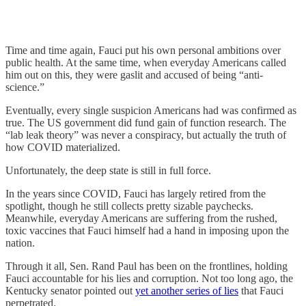
Time and time again, Fauci put his own personal ambitions over
public health. At the same time, when everyday Americans called
him out on this, they were gaslit and accused of being “anti-
science.”
Eventually, every single suspicion Americans had was confirmed as
true. The US government did fund gain of function research. The
“lab leak theory” was never a conspiracy, but actually the truth of
how COVID materialized.
Unfortunately, the deep state is still in full force.
In the years since COVID, Fauci has largely retired from the
spotlight, though he still collects pretty sizable paychecks.
Meanwhile, everyday Americans are suffering from the rushed,
toxic vaccines that Fauci himself had a hand in imposing upon the
nation.
Through it all, Sen. Rand Paul has been on the frontlines, holding
Fauci accountable for his lies and corruption. Not too long ago, the
Kentucky senator pointed out
yet another series of lies
that Fauci
perpetrated.