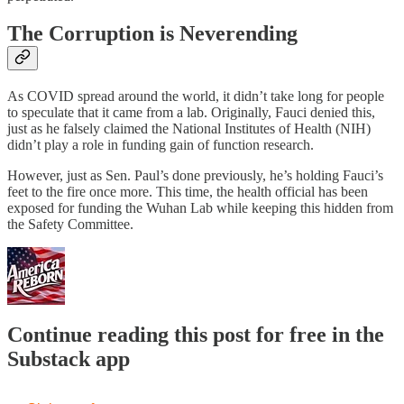
The Corruption is Neverending
As COVID spread around the world, it didn’t take long for people
to speculate that it came from a lab. Originally, Fauci denied this,
just as he falsely claimed the National Institutes of Health (NIH)
didn’t play a role in funding gain of function research.
However, just as Sen. Paul’s done previously, he’s holding Fauci’s
feet to the fire once more. This time, the health official has been
exposed for funding the Wuhan Lab while keeping this hidden from
the Safety Committee.
Continue reading this post for free in the
Substack app