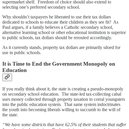
supermarket shelf. Freedom of choice should also extend to
selecting one’s preferred secondary school.
Why shouldn’t taxpayers be liberated to use their tax dollars
dedicated to schools to educate their children as they see fit? As
Paul argues, if a family believes a Catholic secondary school,
alternative learning school or other educational institution is superior
to public schools, tax dollars should be rerouted accordingly.
As it currently stands, property tax dollars are primarily siloed for
use in public schools.
It is Time to End the Government Monopoly on
Education
If you really think about it, the state is creating a pseudo-monopoly
on secondary school education. The state-led tax-collecting cabal
uses money collected through property taxation to corral youngsters
into the public education system. That same system indoctrinates
the youth into becoming liberals willing to succumb to the will of
the state.
“We have some districts that have 62.5% of their students that suffer