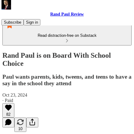
Rand Paul Review
Subscribe
Sign in
Read distraction-free on Substack
Rand Paul is on Board With School
Choice
Paul wants parents, kids, tweens, and teens to have a
say in the school they attend
Oct 23, 2024
∙ Paid
82
10