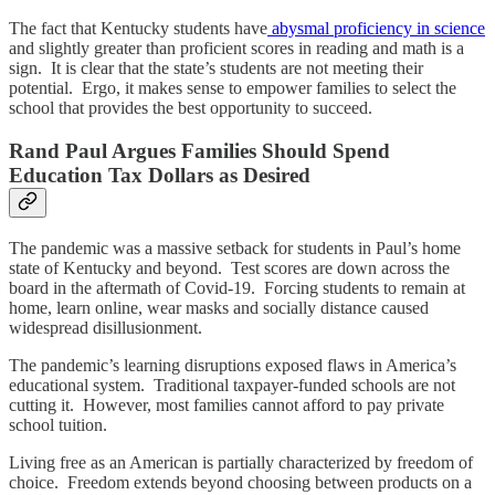
The fact that Kentucky students have
abysmal proficiency in science
and slightly greater than proficient scores in reading and math is a
sign. It is clear that the state’s students are not meeting their
potential. Ergo, it makes sense to empower families to select the
school that provides the best opportunity to succeed.
Rand Paul Argues Families Should Spend
Education Tax Dollars as Desired
The pandemic was a massive setback for students in Paul’s home
state of Kentucky and beyond. Test scores are down across the
board in the aftermath of Covid-19. Forcing students to remain at
home, learn online, wear masks and socially distance caused
widespread disillusionment.
The pandemic’s learning disruptions exposed flaws in America’s
educational system. Traditional taxpayer-funded schools are not
cutting it. However, most families cannot afford to pay private
school tuition.
Living free as an American is partially characterized by freedom of
choice. Freedom extends beyond choosing between products on a