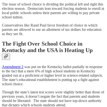
The issue of school choice is dividing the political left and right this
election season. Democrats lean toward forcing students to enroll at
local public schools unless their parents are willing to pay private
school tuition.
Conservatives like Rand Paul favor freedom of choice in which
parents are allowed to use an allotment of tax dollars for education
as they see fit.
The Fight Over School Choice in
Kentucky and the USA is Heating Up
Amendment 2
was put on the Kentucky ballot partially in response
to the fact that a mere 6% of high school students in Kentucky
graded out at a proficient or higher level in science-related subjects.
The state’s educational establishment is putting up a fight against
school choice.
Though the state’s latest test scores were slightly better than those of
previous years, it doesn’t negate the fact that parents and students
should be liberated. The state should not have top-down authority
that dictates which schools students attend.