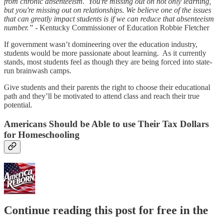
from chronic absenteeism. You're missing out on not only learning,
but you're missing out on relationships. We believe one of the issues
that can greatly impact students is if we can reduce that absenteeism
number.”
- Kentucky Commissioner of Education Robbie Fletcher
If government wasn’t domineering over the education industry,
students would be more passionate about learning. As it currently
stands, most students feel as though they are being forced into state-
run brainwash camps.
Give students and their parents the right to choose their educational
path and they’ll be motivated to attend class and reach their true
potential.
Americans Should be Able to use Their Tax Dollars
for Homeschooling
Continue reading this post for free in the