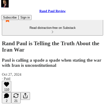
Rand Paul Review
Subscribe
Sign in
Read distraction-free on Substack
Rand Paul is Telling the Truth About the
Iran War
Paul is calling a spade a spade when stating the war
with Iran is unconstitutional
Oct 27, 2024
∙ Paid
110
2
21