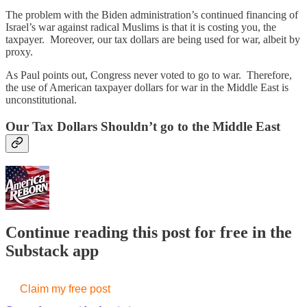
The problem with the Biden administration’s continued financing of
Israel’s war against radical Muslims is that it is costing you, the
taxpayer. Moreover, our tax dollars are being used for war, albeit by
proxy.
As Paul points out, Congress never voted to go to war. Therefore,
the use of American taxpayer dollars for war in the Middle East is
unconstitutional.
Our Tax Dollars Shouldn’t go to the Middle East
Continue reading this post for free in the
Substack app
Claim my free post