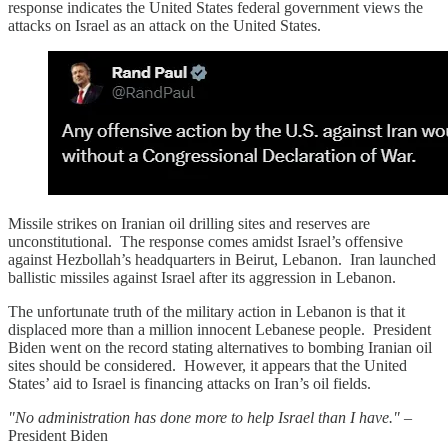
response indicates the United States federal government views the
attacks on Israel as an attack on the United States.
Missile strikes on Iranian oil drilling sites and reserves are
unconstitutional. The response comes amidst Israel’s offensive
against Hezbollah’s headquarters in Beirut, Lebanon. Iran launched
ballistic missiles against Israel after its aggression in Lebanon.
The unfortunate truth of the military action in Lebanon is that it
displaced more than a million innocent Lebanese people. President
Biden went on the record stating alternatives to bombing Iranian oil
sites should be considered. However, it appears that the United
States’ aid to Israel is financing attacks on Iran’s oil fields.
"No administration has done more to help Israel than I have."
–
President Biden