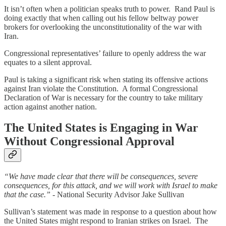
It isn’t often when a politician speaks truth to power. Rand Paul is
doing exactly that when calling out his fellow beltway power
brokers for overlooking the unconstitutionality of the war with
Iran.
Congressional representatives’ failure to openly address the war
equates to a silent approval.
Paul is taking a significant risk when stating its offensive actions
against Iran violate the Constitution. A formal Congressional
Declaration of War is necessary for the country to take military
action against another nation.
The United States is Engaging in War
Without Congressional Approval
“We have made clear that there will be consequences, severe
consequences, for this attack, and we will work with Israel to make
that the case.”
- National Security Advisor Jake Sullivan
Sullivan’s statement was made in response to a question about how
the United States might respond to Iranian strikes on Israel. The