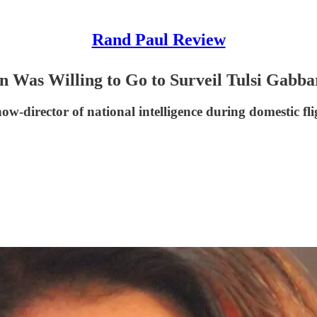
Rand Paul Review
 Was Willing to Go to Surveil Tulsi Gabba
now-director of national intelligence during domestic fl