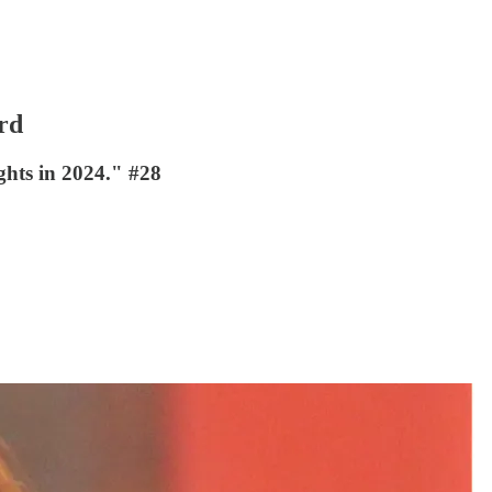
rd
ights in 2024." #28