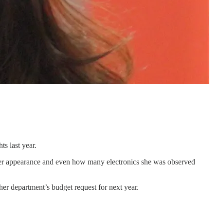
ts last year.
o her appearance and even how many electronics she was observed
r department’s budget request for next year.