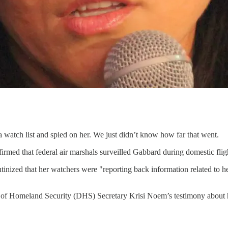
 watch list and spied on her. We just didn’t know how far that went.
irmed that federal air marshals surveilled Gabbard during domestic fligh
rutinized that her watchers were "reporting back information related t
 of Homeland Security (DHS) Secretary Krisi Noem’s testimony about he