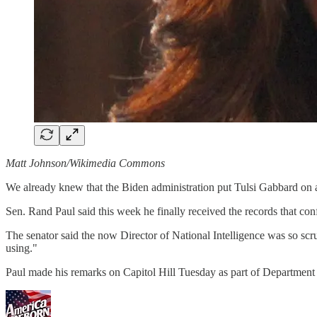
Matt Johnson/Wikimedia Commons
We already knew that the Biden administration put Tulsi Gabbard on a
Sen. Rand Paul said this week he finally received the records that conf
The senator said the now Director of National Intelligence was so sc
using."
Paul made his remarks on Capitol Hill Tuesday as part of Department