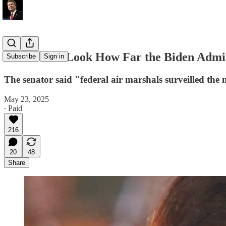
Rand Paul: Look How Far the Biden Admin
Subscribe
Sign in
The senator said "federal air marshals surveilled the 
May 23, 2025
∙ Paid
216
20
48
Share