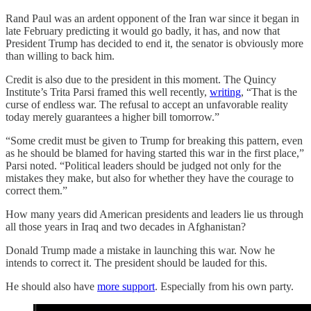
Rand Paul was an ardent opponent of the Iran war since it began in
late February predicting it would go badly, it has, and now that
President Trump has decided to end it, the senator is obviously more
than willing to back him.
Credit is also due to the president in this moment. The Quincy
Institute’s Trita Parsi framed this well recently,
writing
, “That is the
curse of endless war. The refusal to accept an unfavorable reality
today merely guarantees a higher bill tomorrow.”
“Some credit must be given to Trump for breaking this pattern, even
as he should be blamed for having started this war in the first place,”
Parsi noted. “Political leaders should be judged not only for the
mistakes they make, but also for whether they have the courage to
correct them.”
How many years did American presidents and leaders lie us through
all those years in Iraq and two decades in Afghanistan?
Donald Trump made a mistake in launching this war. Now he
intends to correct it. The president should be lauded for this.
He should also have
more support
. Especially from his own party.