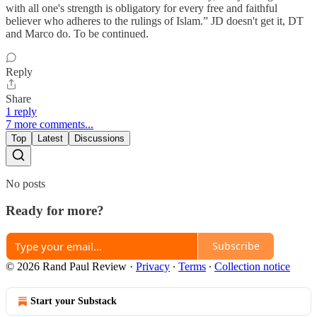
with all one's strength is obligatory for every free and faithful
believer who adheres to the rulings of Islam.” JD doesn't get it, DT
and Marco do. To be continued.
Reply
Share
1 reply
7 more comments...
Top
Latest
Discussions
No posts
Ready for more?
Subscribe
© 2026 Rand Paul Review
·
Privacy
∙
Terms
∙
Collection notice
Start your Substack