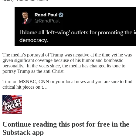
The media’s portrayal of Trump was negative at the time yet he was
given significant coverage because of his humor and bombastic
personality. In the years since, the media has changed its tone to
portray Trump as the anti-Christ.
Turn on MSNBC, CNN or your local news and you are sure to find
critical hit pieces on t…
Continue reading this post for free in the
Substack app