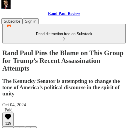
Rand Paul Review
Subscribe
Sign in
Read distraction-free on Substack
Rand Paul Pins the Blame on This Group
for Trump’s Recent Assassination
Attempts
The Kentucky Senator is attempting to change the
tone of America’s political discourse in the spirit of
unity
Oct 04, 2024
∙ Paid
319