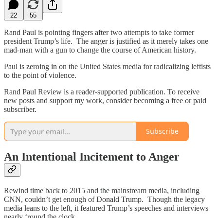
22
55
Rand Paul is pointing fingers after two attempts to take former
president Trump’s life. The anger is justified as it merely takes one
mad-man with a gun to change the course of American history.
Paul is zeroing in on the United States media for radicalizing leftists
to the point of violence.
Rand Paul Review is a reader-supported publication. To receive
new posts and support my work, consider becoming a free or paid
subscriber.
Subscribe
An Intentional Incitement to Anger
Rewind time back to 2015 and the mainstream media, including
CNN, couldn’t get enough of Donald Trump. Though the legacy
media leans to the left, it featured Trump’s speeches and interviews
nearly ‘round the clock.