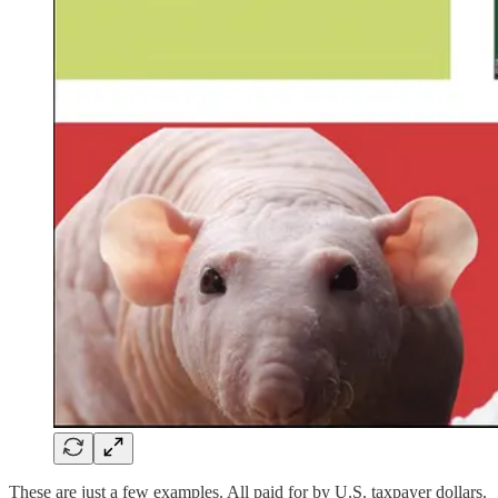
These are just a few examples. All paid for by U.S. taxpayer dollars.