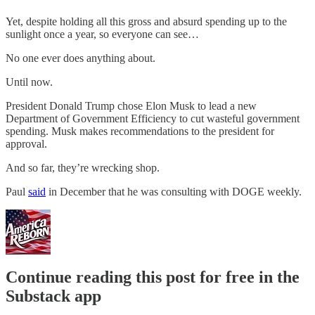
Yet, despite holding all this gross and absurd spending up to the
sunlight once a year, so everyone can see…
No one ever does anything about.
Until now.
President Donald Trump chose Elon Musk to lead a new
Department of Government Efficiency to cut wasteful government
spending. Musk makes recommendations to the president for
approval.
And so far, they’re wrecking shop.
Paul
said
in December that he was consulting with DOGE weekly.
Continue reading this post for free in the
Substack app