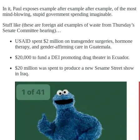
In it, Paul exposes example after example after example, of the most
mind-blowing, stupid government spending imaginable.
Stuff like (these are foreign aid examples of waste from Thursday’s
Senate Committee hearing)…
USAID spent $2 million on transgender surgeries, hormone
therapy, and gender-affirming care in Guatemala.
$20,000 to fund a DEI promoting drag theater in Ecuador.
$20 million was spent to produce a new Sesame Street show
in Iraq.