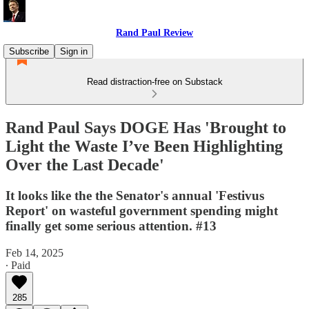
Rand Paul Review
Subscribe
Sign in
Read distraction-free on Substack
Rand Paul Says DOGE Has 'Brought to
Light the Waste I’ve Been Highlighting
Over the Last Decade'
It looks like the the Senator's annual 'Festivus
Report' on wasteful government spending might
finally get some serious attention. #13
Feb 14, 2025
∙ Paid
285