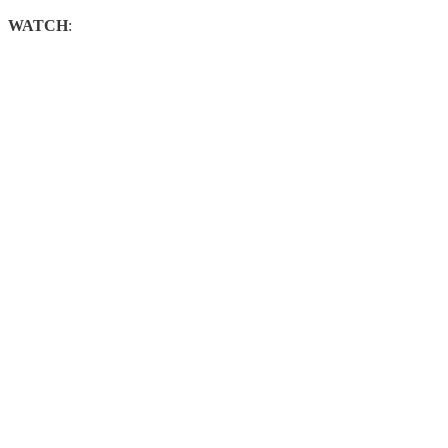
WATCH
: