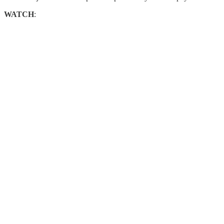
WATCH
: