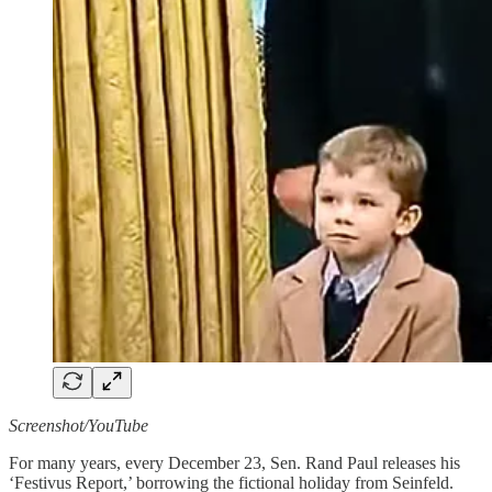
Screenshot/YouTube
For many years, every December 23, Sen. Rand Paul releases his
‘Festivus Report,’ borrowing the fictional holiday from Seinfeld.