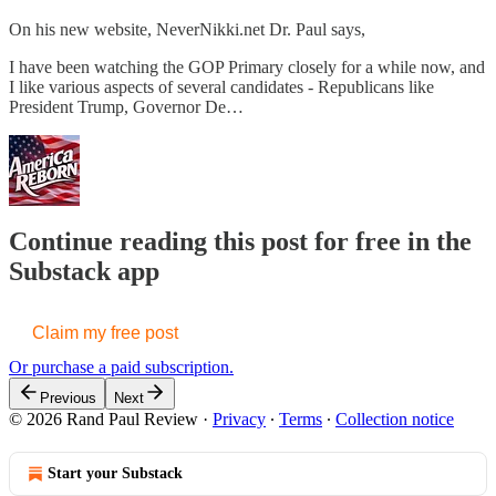
On his new website, NeverNikki.net Dr. Paul says,
I have been watching the GOP Primary closely for a while now, and
I like various aspects of several candidates - Republicans like
President Trump, Governor De…
Continue reading this post for free in the
Substack app
Claim my free post
Or purchase a paid subscription.
Previous
Next
© 2026 Rand Paul Review
·
Privacy
∙
Terms
∙
Collection notice
Start your Substack