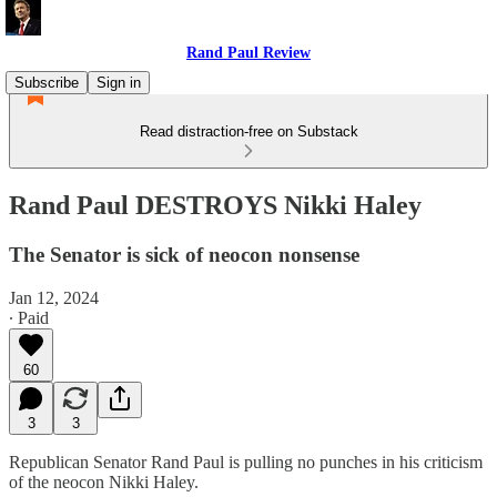
Rand Paul Review
Subscribe
Sign in
Read distraction-free on Substack
Rand Paul DESTROYS Nikki Haley
The Senator is sick of neocon nonsense
Jan 12, 2024
∙ Paid
60
3
3
Republican Senator Rand Paul is pulling no punches in his criticism
of the neocon Nikki Haley.