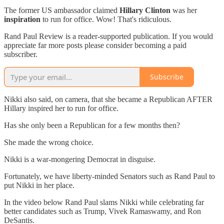
The former US ambassador claimed
Hillary Clinton
was her
inspiration
to run for office. Wow! That's ridiculous.
Rand Paul Review is a reader-supported publication. If you would
appreciate far more posts please consider becoming a paid
subscriber.
Subscribe
Nikki also said, on camera, that she became a Republican AFTER
Hillary inspired her to run for office.
Has she only been a Republican for a few months then?
She made the wrong choice.
Nikki is a war-mongering Democrat in disguise.
Fortunately, we have liberty-minded Senators such as Rand Paul to
put Nikki in her place.
In the video below Rand Paul slams Nikki while celebrating far
better candidates such as Trump, Vivek Ramaswamy, and Ron
DeSantis.