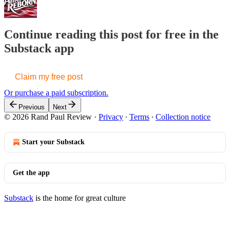
Continue reading this post for free in the
Substack app
Claim my free post
Or purchase a paid subscription.
Previous
Next
© 2026 Rand Paul Review
·
Privacy
∙
Terms
∙
Collection notice
Start your Substack
Get the app
Substack
is the home for great culture