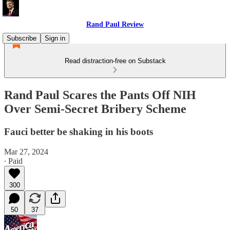
Rand Paul Review
Subscribe
Sign in
Read distraction-free on Substack
Rand Paul Scares the Pants Off NIH
Over Semi-Secret Bribery Scheme
Fauci better be shaking in his boots
Mar 27, 2024
∙ Paid
300
50
37