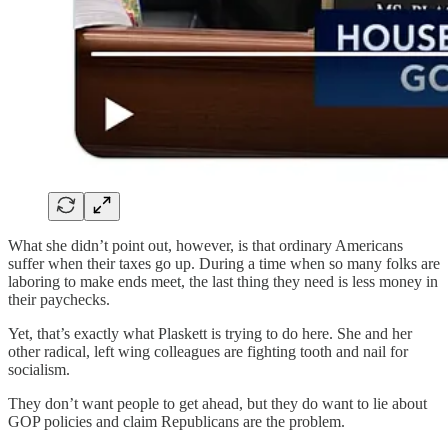
What she didn’t point out, however, is that ordinary Americans
suffer when their taxes go up. During a time when so many folks are
laboring to make ends meet, the last thing they need is less money in
their paychecks.
Yet, that’s exactly what Plaskett is trying to do here. She and her
other radical, left wing colleagues are fighting tooth and nail for
socialism.
They don’t want people to get ahead, but they do want to lie about
GOP policies and claim Republicans are the problem.