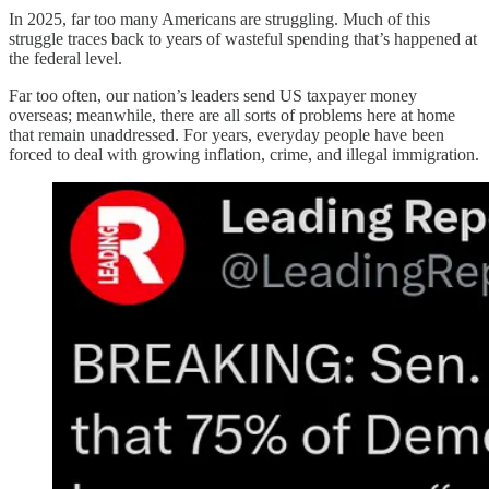
In 2025, far too many Americans are struggling. Much of this
struggle traces back to years of wasteful spending that’s happened at
the federal level.
Far too often, our nation’s leaders send US taxpayer money
overseas; meanwhile, there are all sorts of problems here at home
that remain unaddressed. For years, everyday people have been
forced to deal with growing inflation, crime, and illegal immigration.