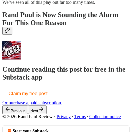
We’ve seen all of this play out far too many times.
Rand Paul is Now Sounding the Alarm
For This One Reason
Continue reading this post for free in the
Substack app
Claim my free post
Or purchase a paid subscription.
Previous
Next
© 2026 Rand Paul Review
·
Privacy
∙
Terms
∙
Collection notice
Start your Substack