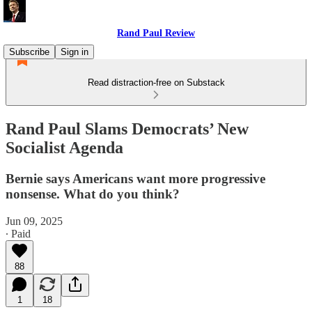
Rand Paul Review
Subscribe
Sign in
Read distraction-free on Substack
Rand Paul Slams Democrats’ New
Socialist Agenda
Bernie says Americans want more progressive
nonsense. What do you think?
Jun 09, 2025
∙ Paid
88
1
18