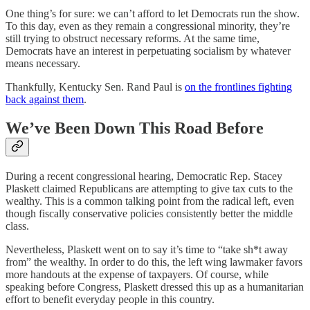
One thing’s for sure: we can’t afford to let Democrats run the show.
To this day, even as they remain a congressional minority, they’re
still trying to obstruct necessary reforms. At the same time,
Democrats have an interest in perpetuating socialism by whatever
means necessary.
Thankfully, Kentucky Sen. Rand Paul is
on the frontlines fighting
back against them
.
We’ve Been Down This Road Before
During a recent congressional hearing, Democratic Rep. Stacey
Plaskett claimed Republicans are attempting to give tax cuts to the
wealthy. This is a common talking point from the radical left, even
though fiscally conservative policies consistently better the middle
class.
Nevertheless, Plaskett went on to say it’s time to “take sh*t away
from” the wealthy. In order to do this, the left wing lawmaker favors
more handouts at the expense of taxpayers. Of course, while
speaking before Congress, Plaskett dressed this up as a humanitarian
effort to benefit everyday people in this country.