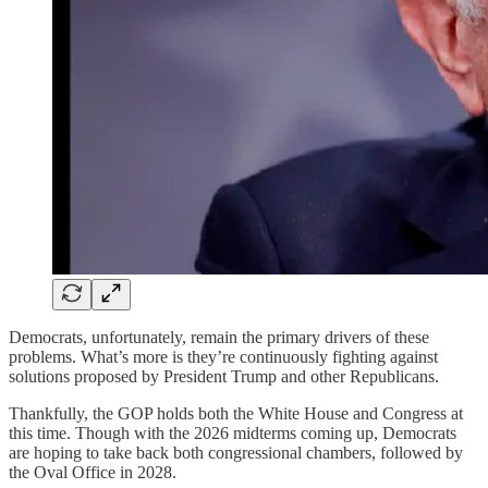
Democrats, unfortunately, remain the primary drivers of these
problems. What’s more is they’re continuously fighting against
solutions proposed by President Trump and other Republicans.
Thankfully, the GOP holds both the White House and Congress at
this time. Though with the 2026 midterms coming up, Democrats
are hoping to take back both congressional chambers, followed by
the Oval Office in 2028.