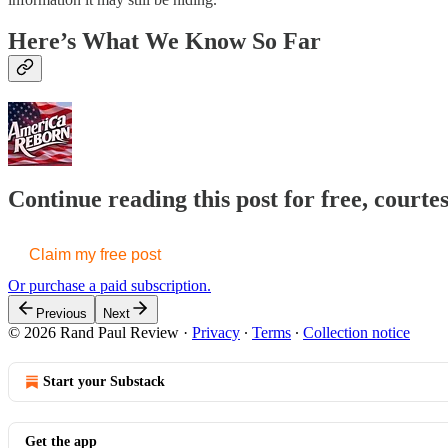
Here’s What We Know So Far
Continue reading this post for free, court
Claim my free post
Or purchase a paid subscription.
Previous
Next
© 2026 Rand Paul Review
·
Privacy
∙
Terms
∙
Collection notice
Start your Substack
Get the app