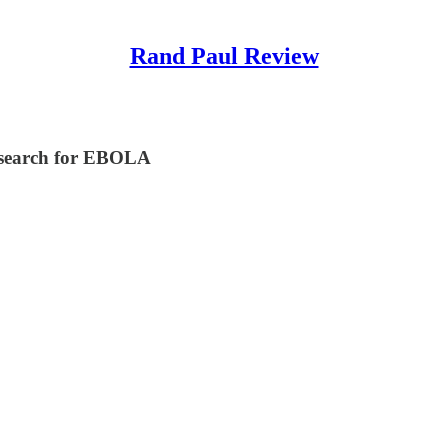
Rand Paul Review
esearch for EBOLA