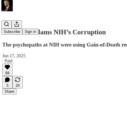
Rand Paul Slams NIH’s Corruption
Subscribe
Sign in
The psychopaths at NIH were using Gain-of-Death r
Jun 17, 2025
∙ Paid
84
5
24
Share