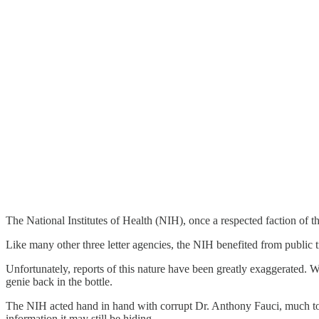
The National Institutes of Health (NIH), once a respected faction of
Like many other three letter agencies, the NIH benefited from public tr
Unfortunately, reports of this nature have been greatly exaggerated.
genie back in the bottle.
The NIH acted hand in hand with corrupt Dr. Anthony Fauci, much t
information it may still be hiding.