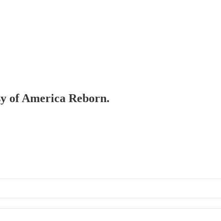
esy of America Reborn.