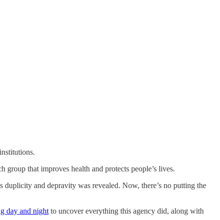
nstitutions.
ch group that improves health and protects people’s lives.
 duplicity and depravity was revealed. Now, there’s no putting the
g day and night
to uncover everything this agency did, along with