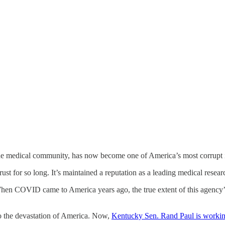
 the medical community, has now become one of America’s most corrupt i
ust for so long. It’s maintained a reputation as a leading medical resear
 When COVID came to America years ago, the true extent of this agency’s
o the devastation of America. Now,
Kentucky Sen. Rand Paul is workin