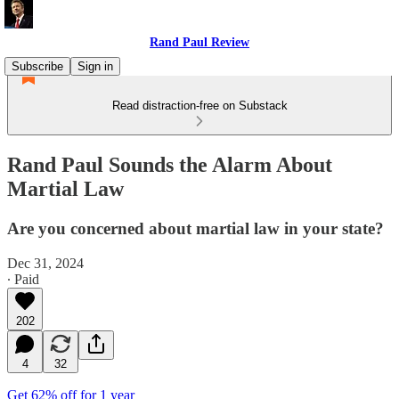
Rand Paul Review
Subscribe
Sign in
Read distraction-free on Substack
Rand Paul Sounds the Alarm About
Martial Law
Are you concerned about martial law in your state?
Dec 31, 2024
∙ Paid
202
4
32
Get 62% off for 1 year