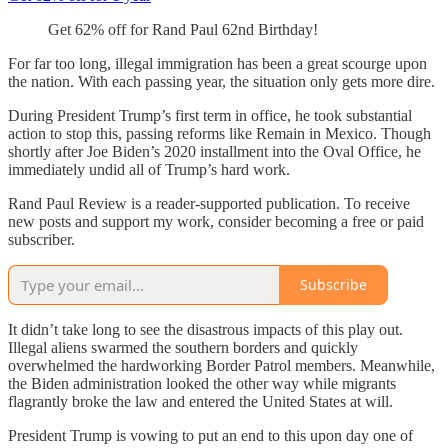
Get 62% off for Rand Paul 62nd Birthday!
For far too long, illegal immigration has been a great scourge upon
the nation. With each passing year, the situation only gets more dire.
During President Trump’s first term in office, he took substantial
action to stop this, passing reforms like Remain in Mexico. Though
shortly after Joe Biden’s 2020 installment into the Oval Office, he
immediately undid all of Trump’s hard work.
Rand Paul Review is a reader-supported publication. To receive
new posts and support my work, consider becoming a free or paid
subscriber.
Subscribe
It didn’t take long to see the disastrous impacts of this play out.
Illegal aliens swarmed the southern borders and quickly
overwhelmed the hardworking Border Patrol members. Meanwhile,
the Biden administration looked the other way while migrants
flagrantly broke the law and entered the United States at will.
President Trump is vowing to put an end to this upon day one of