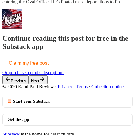
entering the Oval Office. He’s floated mass deportations to fin…
Continue reading this post for free in the
Substack app
Claim my free post
Or purchase a paid subscription.
Previous
Next
© 2026 Rand Paul Review
·
Privacy
∙
Terms
∙
Collection notice
Start your Substack
Get the app
Substack
is the home for great culture