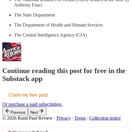
Anthony Fauci
The State Department
The Department of Health and Human Services
The Central Intelligence Agency (CIA)
Continue reading this post for free in the
Substack app
Claim my free post
Or purchase a paid subscription.
Previous
Next
© 2026 Rand Paul Review
·
Privacy
∙
Terms
∙
Collection notice