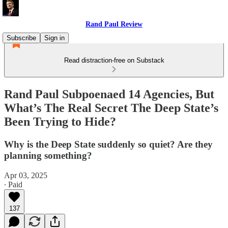
Rand Paul Review
Subscribe
Sign in
Read distraction-free on Substack
Rand Paul Subpoenaed 14 Agencies, But
What’s The Real Secret The Deep State’s
Been Trying to Hide?
Why is the Deep State suddenly so quiet? Are they
planning something?
Apr 03, 2025
∙ Paid
137