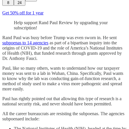
8
24
Get 50% off for 1 year
Help support Rand Paul Review by upgrading your
subscription!
Rand Paul was busy before Trump was even sworn in. He sent
subpoenas to 14 agencies
as part of a bipartisan inquiry into the
origins of COVID-19 and the role of America’s National Institutes
of Health (NIH), that funded research through grants approved by
Dr. Anthony Fauci.
Paul, like so many others, wants to understand how our taxpayer
money was sent to a lab in Wuhan, China. Specifically, Paul wants
to know why the lab was conducting gain-of-function research, a
method of study used to make a virus more pathogenic and spread
more easily.
Paul has rightly pointed out that allowing this type of research is a
national security risk, and never should have been permitted.
All the career bureaucrats are resisting the subpoenas. The agencies
subpoenaed include:
The National Institutes of Health (NIH), headed at the time by