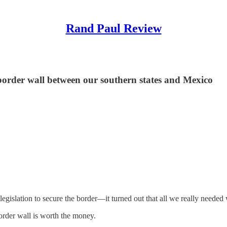
Rand Paul Review
 border wall between our southern states and Mexico
legislation to secure the border—it turned out that all we really ne
order wall is worth the money.