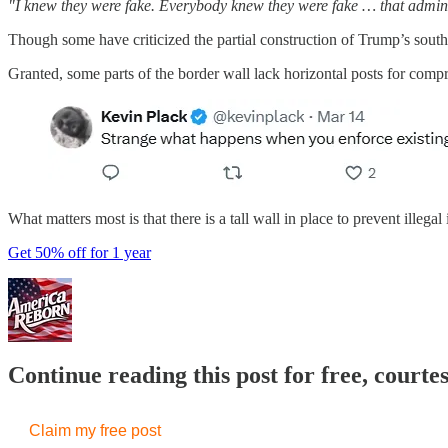
"I knew they were fake. Everybody knew they were fake … that admin
Though some have criticized the partial construction of Trump’s south
Granted, some parts of the border wall lack horizontal posts for compr
What matters most is that there is a tall wall in place to prevent illeg
Get 50% off for 1 year
Continue reading this post for free, court
Claim my free post