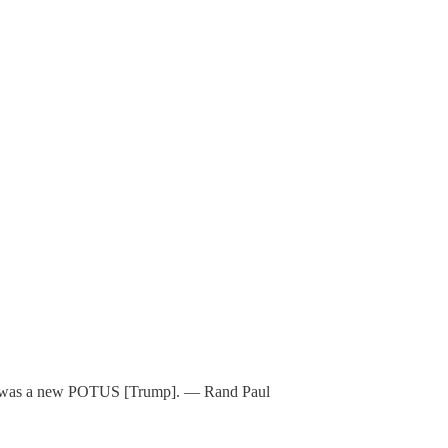
eded was a new POTUS [Trump]. — Rand Paul