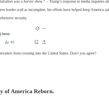
istration was a horror show
." – Trump’s response to media inquiries 
ern border wall as incomplete, his efforts have helped keep America saf
ehensive security.
al invaders from crossing into the United States. Don't you agree?
esy of America Reborn.