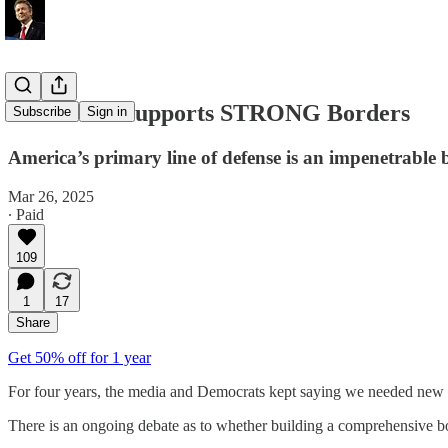
Rand Paul Supports STRONG Borders
Subscribe
Sign in
America’s primary line of defense is an impenetrable
Mar 26, 2025
∙ Paid
109
1
17
Share
Get 50% off for 1 year
For four years, the media and Democrats kept saying we needed new 
There is an ongoing debate as to whether building a comprehensive b