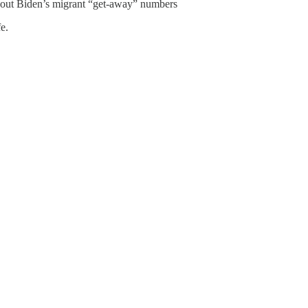
about Biden’s migrant “get-away” numbers
e.