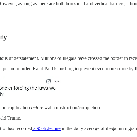
 However, as long as there are both horizontal and vertical barriers, a bo
ity
s understatement. Millions of illegals have crossed the border in rece
rape and murder. Rand Paul is pushing to prevent even more crime by fo
ion capitulation
before
wall construction/completion.
onald Trump.
rol has recorded
a 95% decline
in the daily average of illegal immigra