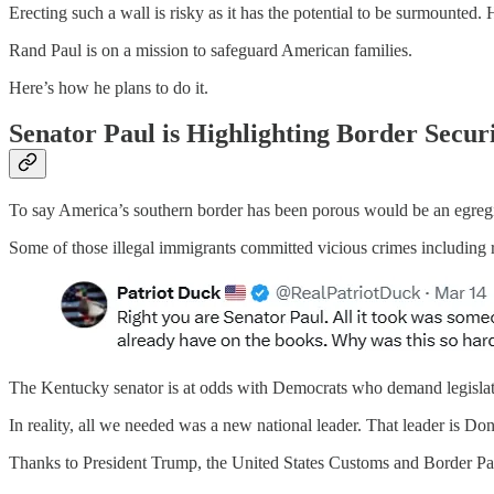
Erecting such a wall is risky as it has the potential to be surmounted.
Rand Paul is on a mission to safeguard American families.
Here’s how he plans to do it.
Senator Paul is Highlighting Border Secur
To say America’s southern border has been porous would be an egregiou
Some of those illegal immigrants committed vicious crimes including 
The Kentucky senator is at odds with Democrats who demand legislat
In reality, all we needed was a new national leader. That leader is D
Thanks to President Trump, the United States Customs and Border Pat