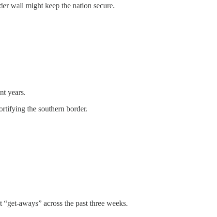
rder wall might keep the nation secure.
nt years.
rtifying the southern border.
nt “get-aways” across the past three weeks.